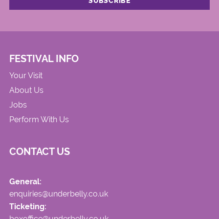
FESTIVAL INFO
Your Visit
About Us
Jobs
Perform With Us
CONTACT US
General:
enquiries@underbelly.co.uk
Ticketing:
boxoffice@underbelly.co.uk