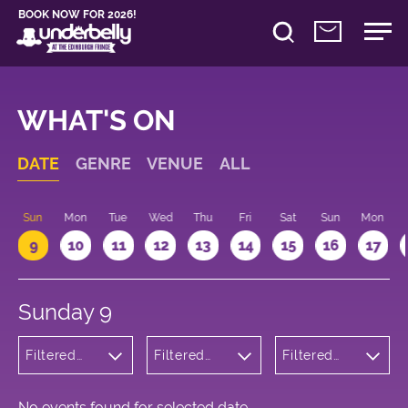
BOOK NOW FOR 2026!
WHAT'S ON
DATE
GENRE
VENUE
ALL
Sun
Mon
Tue
Wed
Thu
Fri
Sat
Sun
Mon
9
10
11
12
13
14
15
16
17
Sunday 9
Filtered
Filtered
Filtered
by:
by:
by: 22:15 -
Wellness
Underbelly
23:15
Cowgate
No events found for selected date