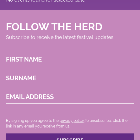
FOLLOW THE HERD
Subscribe to receive the latest festival updates
FIRST NAME
SURNAME
EMAIL ADDRESS
By signing up you agree to the
privacy policy.
.To unsubscribe, click the
link in any email you receive from us.