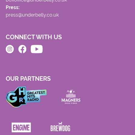
Press:
press@underbelly.co.uk
CONNECT WITH US
OUR PARTNERS