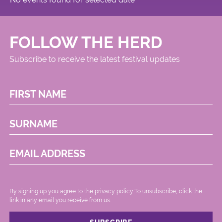
FOLLOW THE HERD
Subscribe to receive the latest festival updates
FIRST NAME
SURNAME
EMAIL ADDRESS
By signing up you agree to the
privacy policy.
.To unsubscribe, click the
link in any email you receive from us.