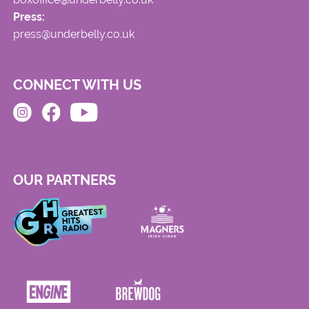
Press:
press@underbelly.co.uk
CONNECT WITH US
OUR PARTNERS