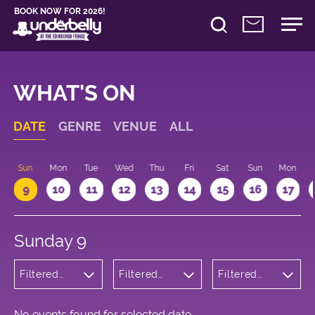
BOOK NOW FOR 2026!
WHAT'S ON
DATE
GENRE
VENUE
ALL
Sun
Mon
Tue
Wed
Thu
Fri
Sat
Sun
Mon
9
10
11
12
13
14
15
16
17
Sunday 9
Filtered
Filtered
Filtered
by:
by:
by: 22:15 -
Cabaret
Underbelly
23:15
and
Cowgate
Variety
No events found for selected date