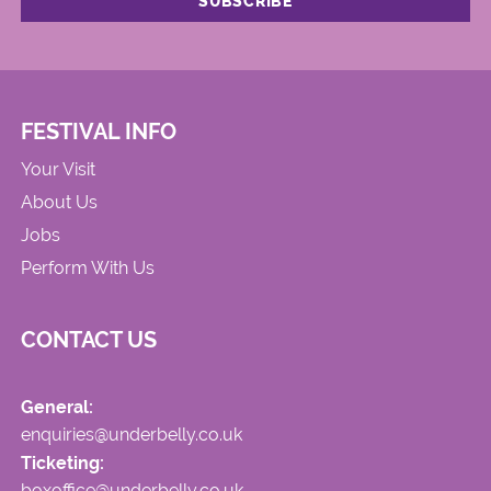
FESTIVAL INFO
Your Visit
About Us
Jobs
Perform With Us
CONTACT US
General:
enquiries@underbelly.co.uk
Ticketing:
boxoffice@underbelly.co.uk