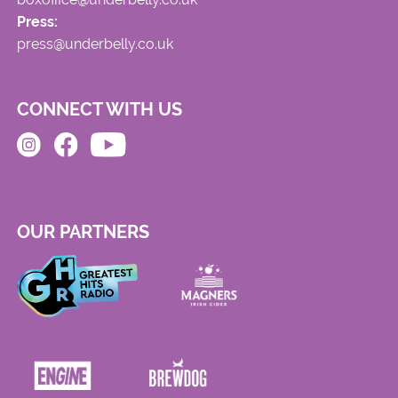
Press:
press@underbelly.co.uk
CONNECT WITH US
OUR PARTNERS