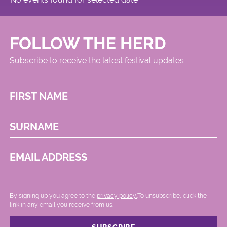
FOLLOW THE HERD
Subscribe to receive the latest festival updates
FIRST NAME
SURNAME
EMAIL ADDRESS
By signing up you agree to the
privacy policy.
.To unsubscribe, click the
link in any email you receive from us.