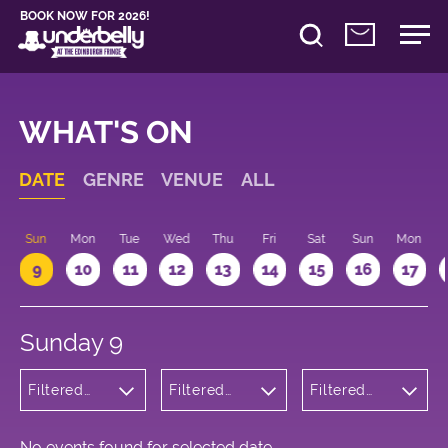
BOOK NOW FOR 2026!
WHAT'S ON
DATE
GENRE
VENUE
ALL
Sun
Mon
Tue
Wed
Thu
Fri
Sat
Sun
Mon
9
10
11
12
13
14
15
16
17
Sunday 9
Filtered
Filtered
Filtered
by:
by:
by: 21:15 -
Cabaret
Underbelly
22:15
and
Cowgate
Variety
No events found for selected date