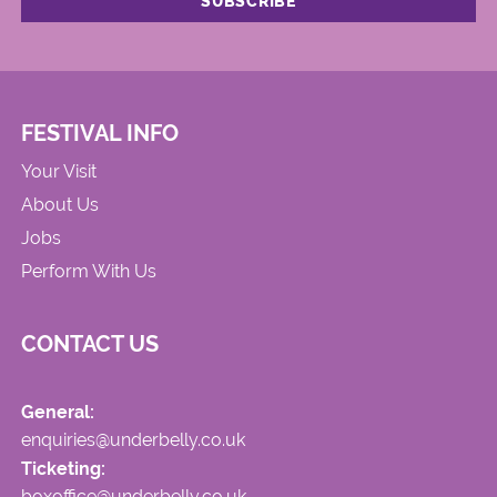
FESTIVAL INFO
Your Visit
About Us
Jobs
Perform With Us
CONTACT US
General:
enquiries@underbelly.co.uk
Ticketing:
boxoffice@underbelly.co.uk