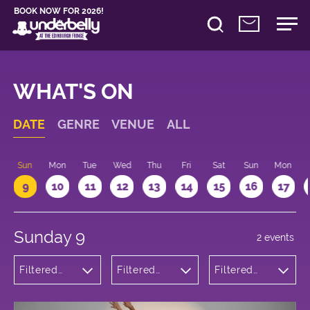
BOOK NOW FOR 2026!
WHAT'S ON
DATE
GENRE
VENUE
ALL
Sun
Mon
Tue
Wed
Thu
Fri
Sat
Sun
Mon
9
10
11
12
13
14
15
16
17
Sunday 9
2 events
Filtered
Filtered
Filtered
by:
by:
by: 21:15 -
Comedy
Underbelly
22:15
Cowgate