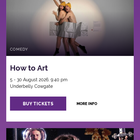
COMEDY
How to Art
5 - 30 August 2026, 9:40 pm
Underbelly Cowgate
BUY TICKETS
MORE INFO