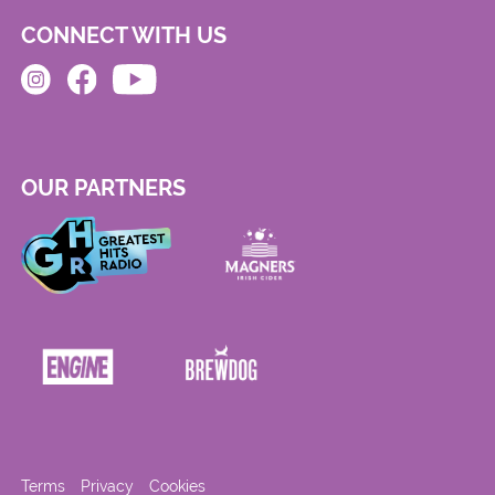
CONNECT WITH US
OUR PARTNERS
Terms
Privacy
Cookies