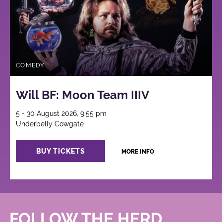
COMEDY
Will BF: Moon Team IIIV
5 - 30 August 2026, 9:55 pm
Underbelly Cowgate
BUY TICKETS
MORE INFO
FOLLOW THE HERD