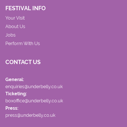
FESTIVAL INFO
Your Visit
About Us
Jobs
Perform With Us
CONTACT US
General:
enquiries@underbelly.co.uk
Ticketing:
boxoffice@underbelly.co.uk
Press:
press@underbelly.co.uk