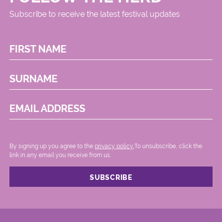
Subscribe to receive the latest festival updates
FIRST NAME
SURNAME
EMAIL ADDRESS
By signing up you agree to the
privacy policy.
.To unsubscribe, click the
link in any email you receive from us.