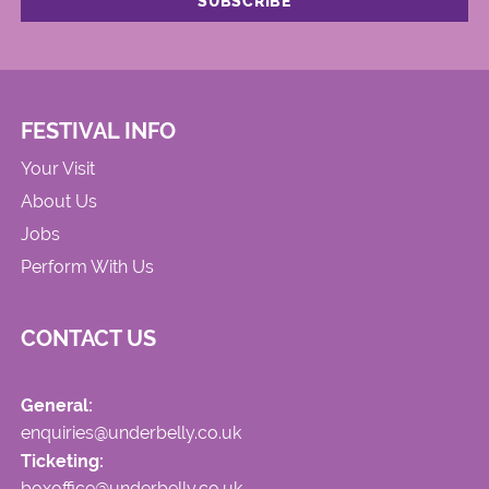
FESTIVAL INFO
Your Visit
About Us
Jobs
Perform With Us
CONTACT US
General:
enquiries@underbelly.co.uk
Ticketing:
boxoffice@underbelly.co.uk