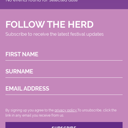
FOLLOW THE HERD
Subscribe to receive the latest festival updates
FIRST NAME
SURNAME
EMAIL ADDRESS
By signing up you agree to the
privacy policy.
.To unsubscribe, click the
link in any email you receive from us.