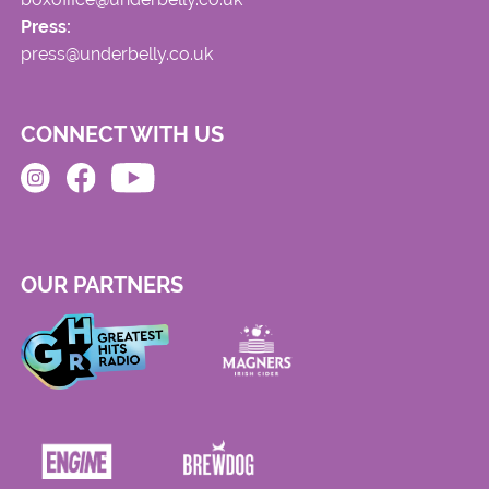
Press:
press@underbelly.co.uk
CONNECT WITH US
OUR PARTNERS