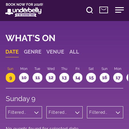
BOOK NOW FOR 2026!
WHAT'S ON
DATE
GENRE
VENUE
ALL
Sun
Mon
Tue
Wed
Thu
Fri
Sat
Sun
Mon
9
10
11
12
13
14
15
16
17
Sunday 9
Filtered
Filtered
Filtered
by:
by:
by: 20:15 -
Children's
Underbelly
21:15
Shows
Cowgate
No events found for selected date