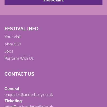
FESTIVAL INFO
Your Visit
About Us
Jobs
Perform With Us
CONTACT US
General:
enquiries@underbelly.co.uk
Ticketing:
boxoffice@underbelly.co.uk