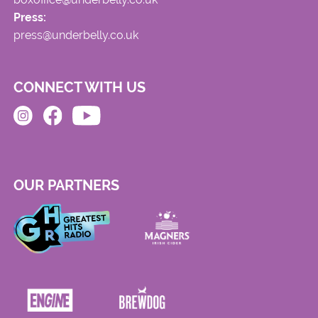
Press:
press@underbelly.co.uk
CONNECT WITH US
OUR PARTNERS