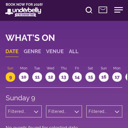
BOOK NOW FOR 2026!
WHAT'S ON
DATE
GENRE
VENUE
ALL
Sun
Mon
Tue
Wed
Thu
Fri
Sat
Sun
Mon
9
10
11
12
13
14
15
16
17
Sunday 9
Filtered
Filtered
Filtered
by:
by:
by: 17:15 -
Wellness
Underbelly
18:15
Cowgate
No events found for selected date