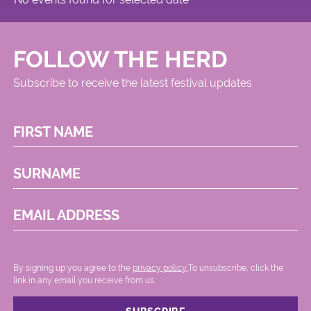
FOLLOW THE HERD
Subscribe to receive the latest festival updates
FIRST NAME
SURNAME
EMAIL ADDRESS
By signing up you agree to the
privacy policy.
.To unsubscribe, click the
link in any email you receive from us.