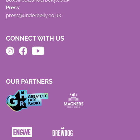
Press:
press@underbelly.co.uk
CONNECT WITH US
OUR PARTNERS