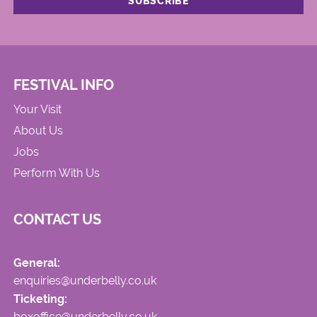
FESTIVAL INFO
Your Visit
About Us
Jobs
Perform With Us
CONTACT US
General:
enquiries@underbelly.co.uk
Ticketing:
boxoffice@underbelly.co.uk