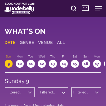
BOOK NOW FOR 2026!
WHAT'S ON
DATE
GENRE
VENUE
ALL
Sun
Mon
Tue
Wed
Thu
Fri
Sat
Sun
Mon
9
10
11
12
13
14
15
16
17
Sunday 9
Filtered
Filtered
Filtered
by: Dance
by:
by: 17:15 -
Physical
Underbelly
18:15
Theatre
Cowgate
and Circus
No events found for selected date