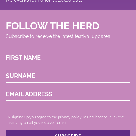
FOLLOW THE HERD
Subscribe to receive the latest festival updates
FIRST NAME
SURNAME
EMAIL ADDRESS
By signing up you agree to the
privacy policy.
.To unsubscribe, click the
link in any email you receive from us.