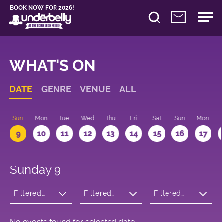
BOOK NOW FOR 2026!
WHAT'S ON
DATE
GENRE
VENUE
ALL
Sun
Mon
Tue
Wed
Thu
Fri
Sat
Sun
Mon
9
10
11
12
13
14
15
16
17
Sunday 9
Filtered
Filtered
Filtered
by:
by:
by: 17:15 -
Cabaret
Underbelly
18:15
and
Cowgate
Variety
No events found for selected date