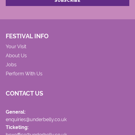
FESTIVAL INFO
Your Visit
About Us
Jobs
Perform With Us
CONTACT US
General:
enquiries@underbelly.co.uk
Ticketing:
boxoffice@underbelly.co.uk