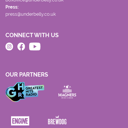
Press:
press@underbelly.co.uk
CONNECT WITH US
OUR PARTNERS