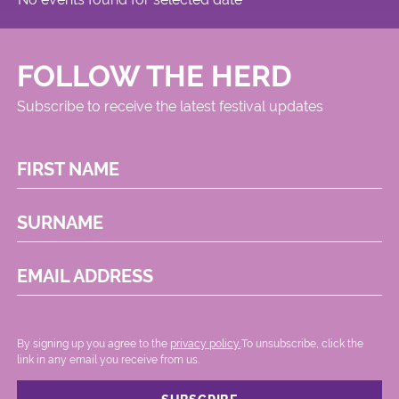
FOLLOW THE HERD
Subscribe to receive the latest festival updates
FIRST NAME
SURNAME
EMAIL ADDRESS
By signing up you agree to the
privacy policy.
.To unsubscribe, click the
link in any email you receive from us.