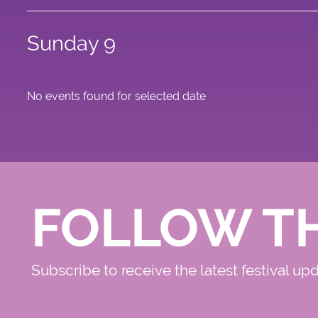
Sunday 9
No events found for selected date
FOLLOW T
Subscribe to receive the latest festival up