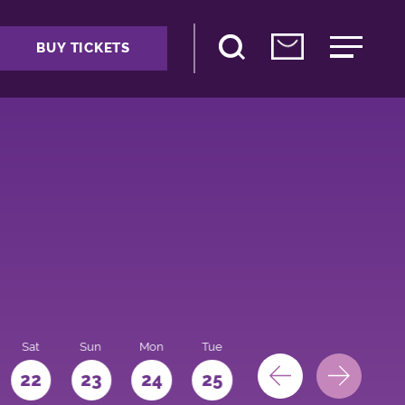
BUY TICKETS
Sat
Sun
Mon
Tue
Wed
Thu
Fri
22
23
24
25
26
27
28