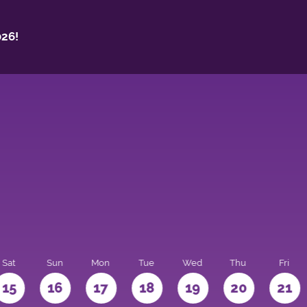
26!
Sat
Sun
Mon
Tue
Wed
Thu
Fri
15
16
17
18
19
20
21