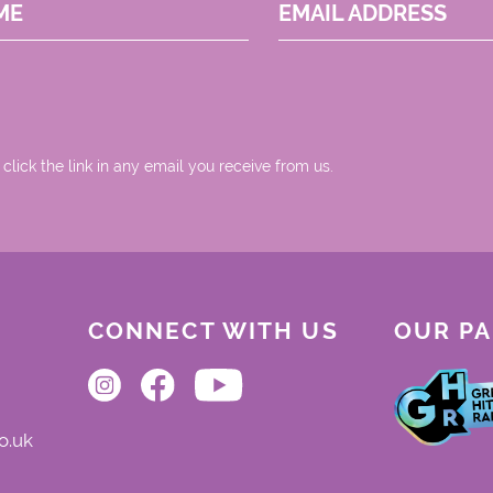
ME
EMAIL ADDRESS
 click the link in any email you receive from us.
CONNECT WITH US
OUR P
o.uk