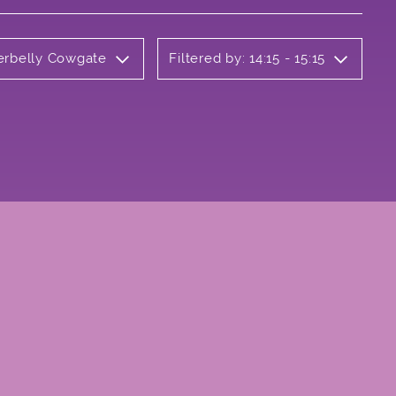
derbelly Cowgate
Filtered by: 14:15 - 15:15