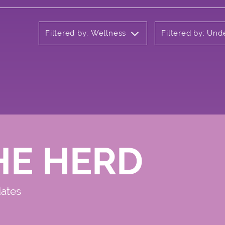
Filtered by: Wellness
Filtered by: Un
HE HERD
dates