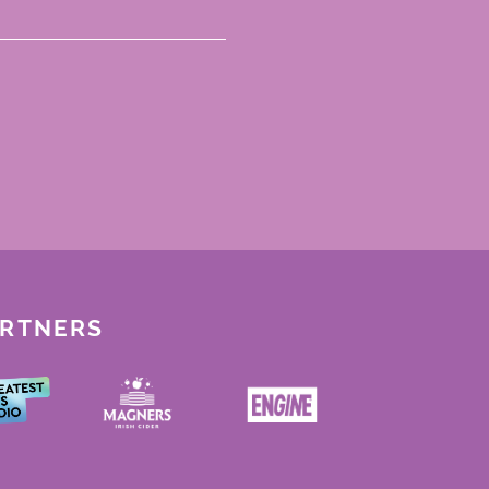
ARTNERS