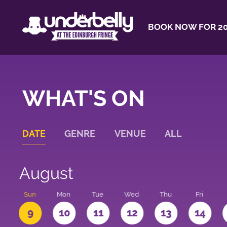
BOOK NOW FOR 20
WHAT'S ON
DATE
GENRE
VENUE
ALL
August
t
Sun
Mon
Tue
Wed
Thu
Fri
9
10
11
12
13
14