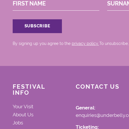
FIRST NAME
SURNA
By signing up you agree to the
privacy policy.
.To unsubscribe,
FESTIVAL
CONTACT US
INFO
Your Visit
General:
About Us
enquiries@underbelly.c
Jobs
Ticketing: