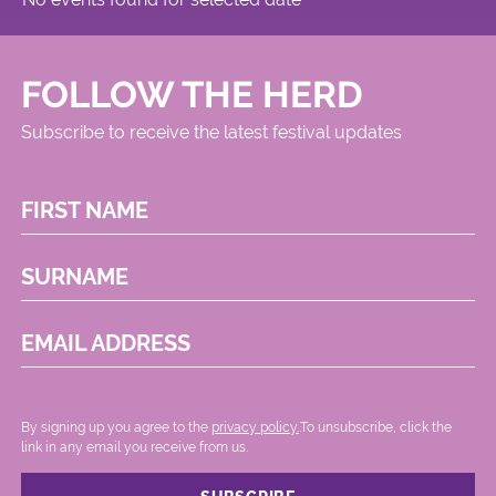
FOLLOW THE HERD
Subscribe to receive the latest festival updates
FIRST NAME
SURNAME
EMAIL ADDRESS
By signing up you agree to the
privacy policy.
.To unsubscribe, click the
link in any email you receive from us.