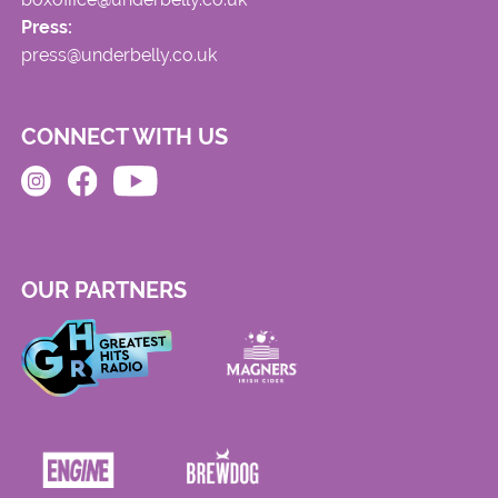
Press:
press@underbelly.co.uk
CONNECT WITH US
OUR PARTNERS