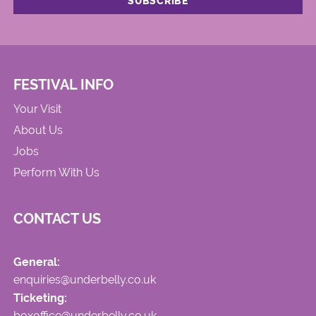
FESTIVAL INFO
Your Visit
About Us
Jobs
Perform With Us
CONTACT US
General:
enquiries@underbelly.co.uk
Ticketing:
boxoffice@underbelly.co.uk