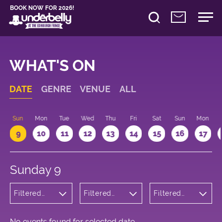
BOOK NOW FOR 2026!
WHAT'S ON
DATE
GENRE
VENUE
ALL
Sun
Mon
Tue
Wed
Thu
Fri
Sat
Sun
Mon
9
10
11
12
13
14
15
16
17
Sunday 9
Filtered
Filtered
Filtered
by:
by:
by: 12:15 -
Wellness
Underbelly
13:15
Cowgate
No events found for selected date