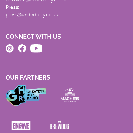
Press:
press@underbelly.co.uk
CONNECT WITH US
OUR PARTNERS