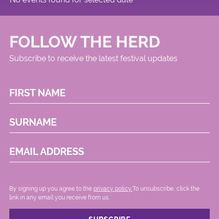
FOLLOW THE HERD
Subscribe to receive the latest festival updates
FIRST NAME
SURNAME
EMAIL ADDRESS
By signing up you agree to the
privacy policy.
.To unsubscribe, click the
link in any email you receive from us.