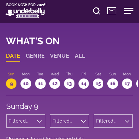
BOOK NOW FOR 2026!
WHAT'S ON
DATE
GENRE
VENUE
ALL
Sun
Mon
Tue
Wed
Thu
Fri
Sat
Sun
Mon
9
10
11
12
13
14
15
16
17
Sunday 9
Filtered
Filtered
Filtered
by: Dance
by:
by: 12:15 -
Physical
Underbelly
13:15
Theatre
Cowgate
and Circus
No events found for selected date