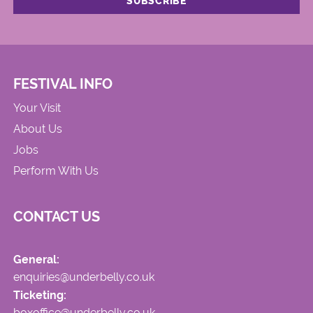
FESTIVAL INFO
Your Visit
About Us
Jobs
Perform With Us
CONTACT US
General:
enquiries@underbelly.co.uk
Ticketing:
boxoffice@underbelly.co.uk