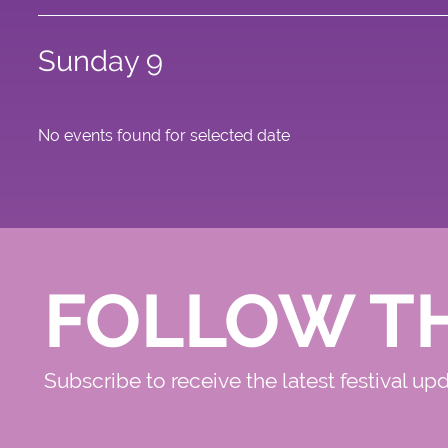
Sunday 9
No events found for selected date
FOLLOW T
Subscribe to receive the latest festival up