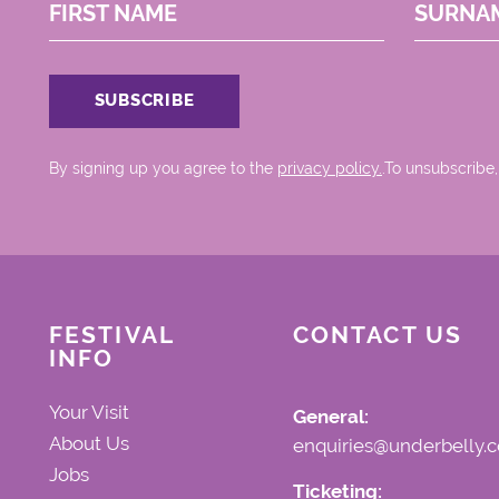
FIRST NAME
SURNA
By signing up you agree to the
privacy policy.
.To unsubscribe,
FESTIVAL
CONTACT US
INFO
Your Visit
General:
About Us
enquiries@underbelly.c
Jobs
Ticketing: