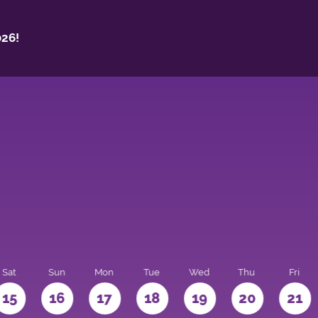
26!
Sat
Sun
Mon
Tue
Wed
Thu
Fri
15
16
17
18
19
20
21