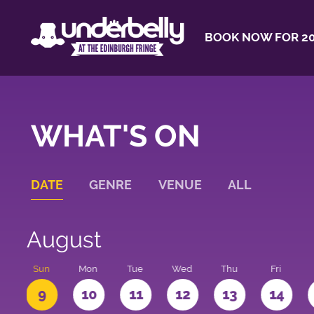
BOOK NOW FOR 20
WHAT'S ON
DATE
GENRE
VENUE
ALL
August
t
Sun
Mon
Tue
Wed
Thu
Fri
9
10
11
12
13
14