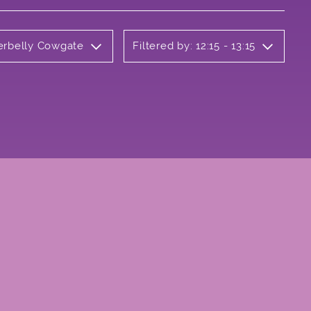
derbelly Cowgate
Filtered by: 12:15 - 13:15