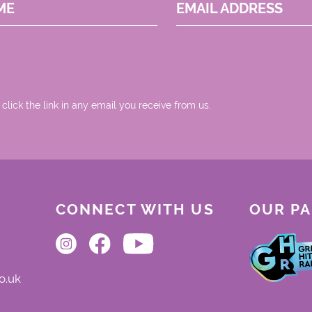
ME
EMAIL ADDRESS
 click the link in any email you receive from us.
CONNECT WITH US
OUR P
o.uk