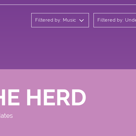
Filtered by: Music
Filtered by: Un
HE HERD
dates