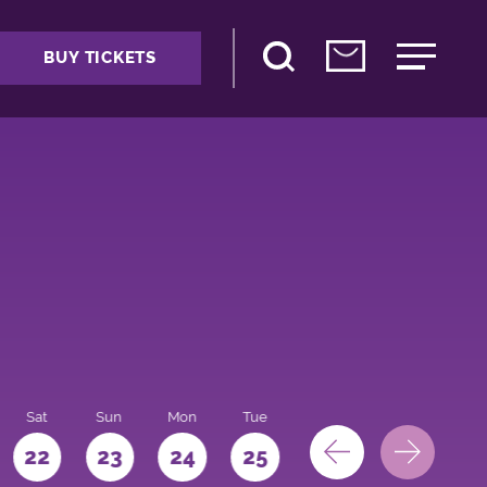
BUY TICKETS
Sat
Sun
Mon
Tue
Wed
Thu
Fri
22
23
24
25
26
27
28