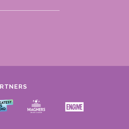
ARTNERS