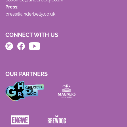
Press:
press@underbelly.co.uk
CONNECT WITH US
OUR PARTNERS