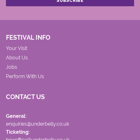
FESTIVAL INFO
Your Visit
About Us
Jobs
Perform With Us
CONTACT US
General:
enquiries@underbelly.co.uk
Ticketing:
boxoffice@underbelly.co.uk