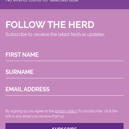
FOLLOW THE HERD
Subscribe to receive the latest festival updates
FIRST NAME
SURNAME
EMAIL ADDRESS
By signing up you agree to the
privacy policy.
.To unsubscribe, click the
link in any email you receive from us.