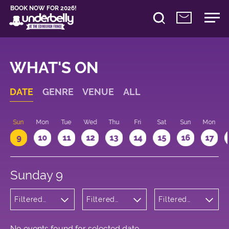
BOOK NOW FOR 2026!
WHAT'S ON
DATE
GENRE
VENUE
ALL
Sun
Mon
Tue
Wed
Thu
Fri
Sat
Sun
Mon
9
10
11
12
13
14
15
16
17
Sunday 9
Filtered
Filtered
Filtered
by:
by:
by: 10:15 -
Cabaret
Underbelly
11:15
and
Cowgate
Variety
No events found for selected date