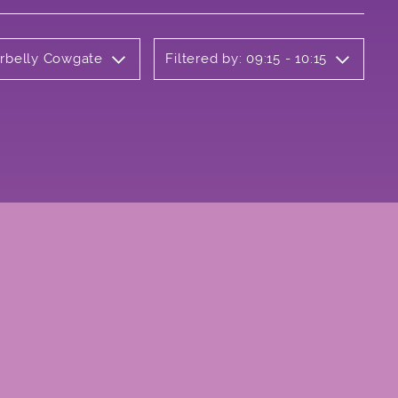
erbelly Cowgate
Filtered by: 09:15 - 10:15