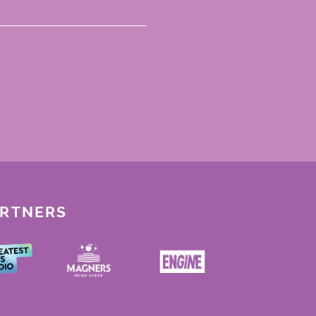
ARTNERS