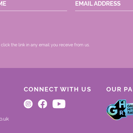
ME
EMAIL ADDRESS
 click the link in any email you receive from us.
CONNECT WITH US
OUR P
o.uk