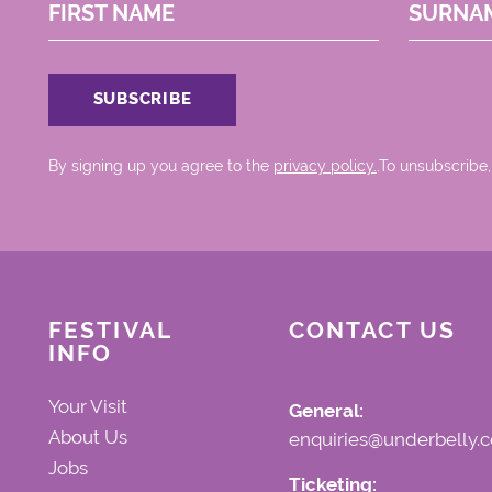
FIRST NAME
SURNA
By signing up you agree to the
privacy policy.
.To unsubscribe,
FESTIVAL
CONTACT US
INFO
Your Visit
General:
About Us
enquiries@underbelly.c
Jobs
Ticketing: