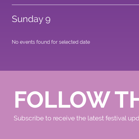
Sunday 9
No events found for selected date
FOLLOW T
Subscribe to receive the latest festival up