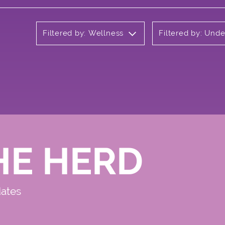
Filtered by: Wellness
Filtered by: Und
HE HERD
dates