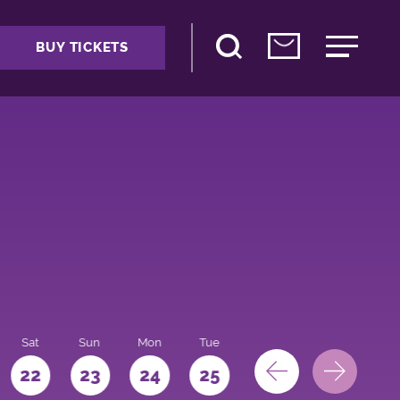
BUY TICKETS
Sat
Sun
Mon
Tue
Wed
Thu
Fri
22
23
24
25
26
27
28