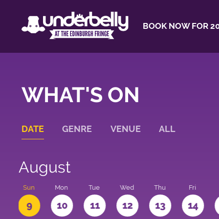
BOOK NOW FOR 20
WHAT'S ON
DATE
GENRE
VENUE
ALL
August
t
Sun
Mon
Tue
Wed
Thu
Fri
9
10
11
12
13
14