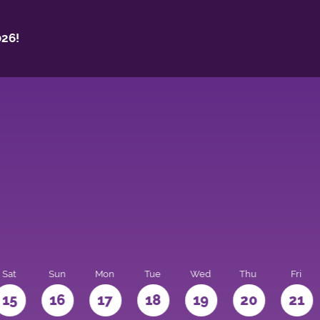
26!
Sat
Sun
Mon
Tue
Wed
Thu
Fri
15
16
17
18
19
20
21