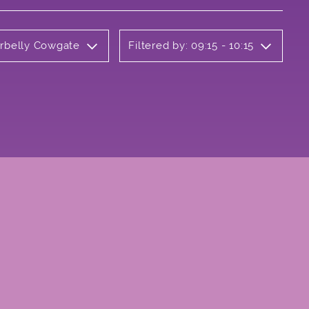
erbelly Cowgate
Filtered by: 09:15 - 10:15