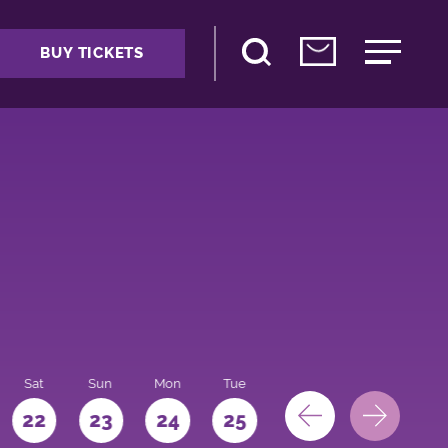
BUY TICKETS
Sat
Sun
Mon
Tue
Wed
Thu
Fri
22
23
24
25
26
27
28