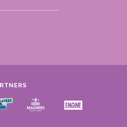
ARTNERS