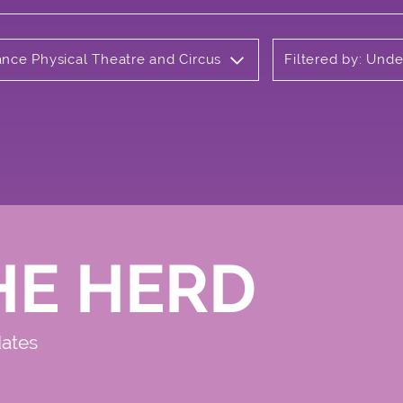
ance Physical Theatre and Circus
Filtered by: Und
HE HERD
dates