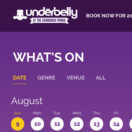
BOOK NOW FOR 20
WHAT'S ON
DATE
GENRE
VENUE
ALL
August
t
Sun
Mon
Tue
Wed
Thu
Fri
9
10
11
12
13
14