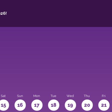
26!
Sat
Sun
Mon
Tue
Wed
Thu
Fri
15
16
17
18
19
20
21