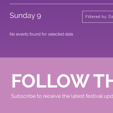
Sunday 9
Filtered by: D
No events found for selected date
FOLLOW T
Subscribe to receive the latest festival up