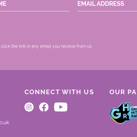
ME
EMAIL ADDRESS
 click the link in any email you receive from us.
CONNECT WITH US
OUR P
o.uk