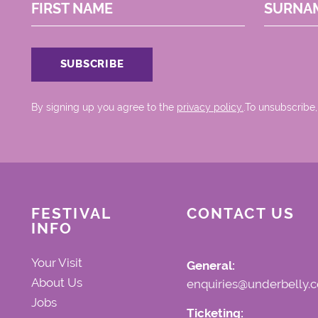
FIRST NAME
SURNA
By signing up you agree to the
privacy policy.
.To unsubscribe,
FESTIVAL
CONTACT US
INFO
Your Visit
General:
About Us
enquiries@underbelly.c
Jobs
Ticketing: