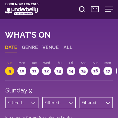
BOOK NOW FOR 2026!
WHAT'S ON
DATE
GENRE
VENUE
ALL
Sun
Mon
Tue
Wed
Thu
Fri
Sat
Sun
Mon
9
10
11
12
13
14
15
16
17
Sunday 9
Filtered
Filtered
Filtered
by:
by:
by: 09:15 -
Theatre
Underbelly
10:15
Cowgate
No events found for selected date