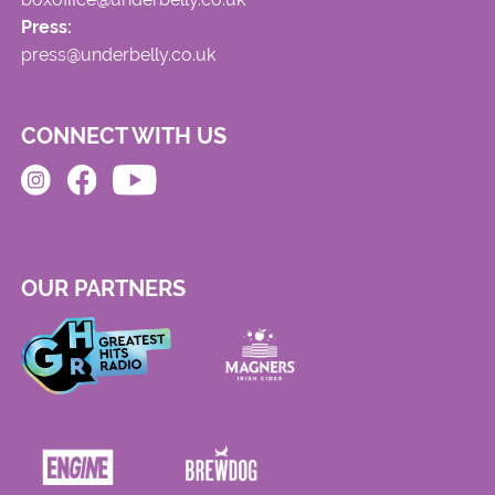
Press:
press@underbelly.co.uk
CONNECT WITH US
OUR PARTNERS