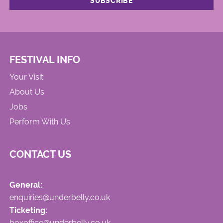
FESTIVAL INFO
Your Visit
About Us
Jobs
Perform With Us
CONTACT US
General:
enquiries@underbelly.co.uk
Ticketing:
boxoffice@underbelly.co.uk