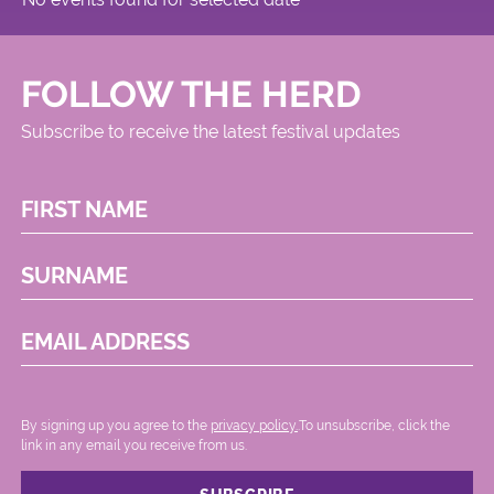
FOLLOW THE HERD
Subscribe to receive the latest festival updates
FIRST NAME
SURNAME
EMAIL ADDRESS
By signing up you agree to the
privacy policy.
.To unsubscribe, click the
link in any email you receive from us.