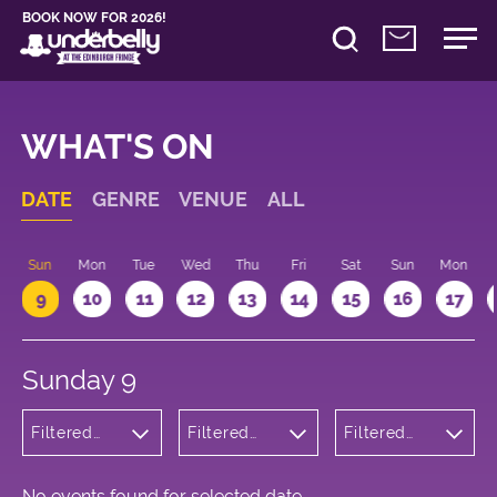
BOOK NOW FOR 2026!
WHAT'S ON
DATE
GENRE
VENUE
ALL
Sun
Mon
Tue
Wed
Thu
Fri
Sat
Sun
Mon
9
10
11
12
13
14
15
16
17
Sunday 9
Filtered
Filtered
Filtered
by: Dance
by:
by: 22:15 -
Physical
Underbelly
23:15
Theatre
Cowgate
and Circus
No events found for selected date