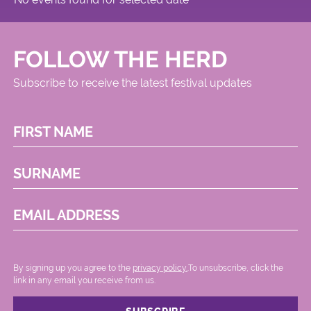
FOLLOW THE HERD
Subscribe to receive the latest festival updates
FIRST NAME
SURNAME
EMAIL ADDRESS
By signing up you agree to the
privacy policy.
.To unsubscribe, click the
link in any email you receive from us.