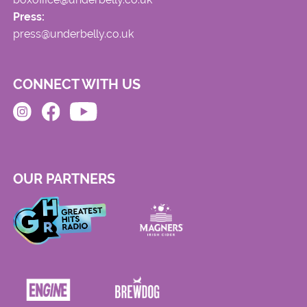
Press:
press@underbelly.co.uk
CONNECT WITH US
OUR PARTNERS