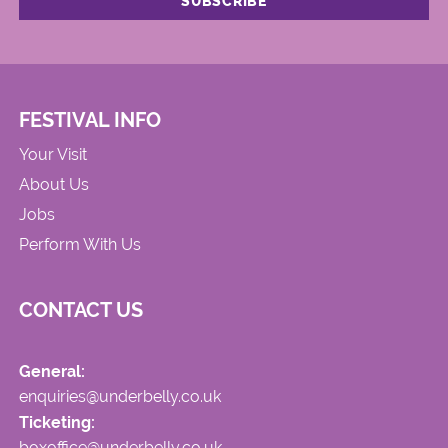
FESTIVAL INFO
Your Visit
About Us
Jobs
Perform With Us
CONTACT US
General:
enquiries@underbelly.co.uk
Ticketing:
boxoffice@underbelly.co.uk