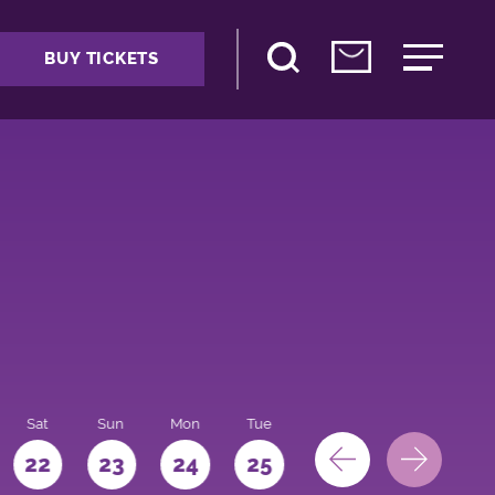
BUY TICKETS
Sat
Sun
Mon
Tue
Wed
Thu
Fri
22
23
24
25
26
27
28