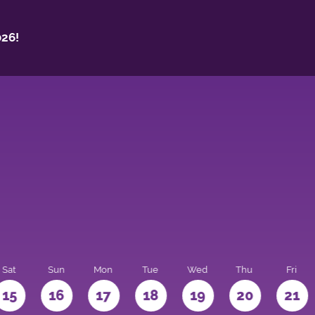
26!
Sat
Sun
Mon
Tue
Wed
Thu
Fri
15
16
17
18
19
20
21