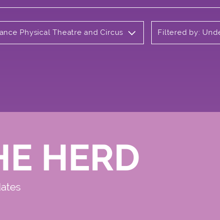
Dance Physical Theatre and Circus
Filtered by: Un
HE HERD
dates