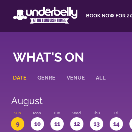
BOOK NOW FOR 20
WHAT'S ON
DATE
GENRE
VENUE
ALL
August
t
Sun
Mon
Tue
Wed
Thu
Fri
9
10
11
12
13
14