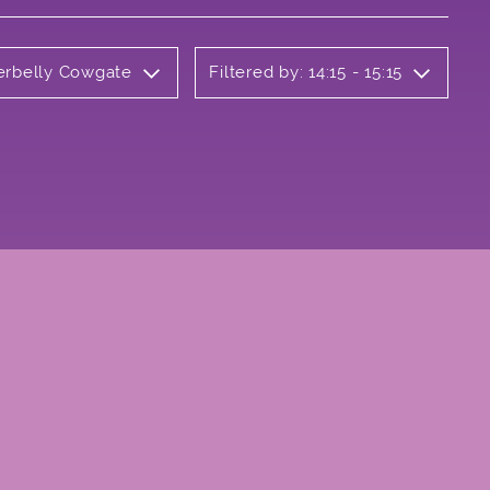
derbelly Cowgate
Filtered by: 14:15 - 15:15