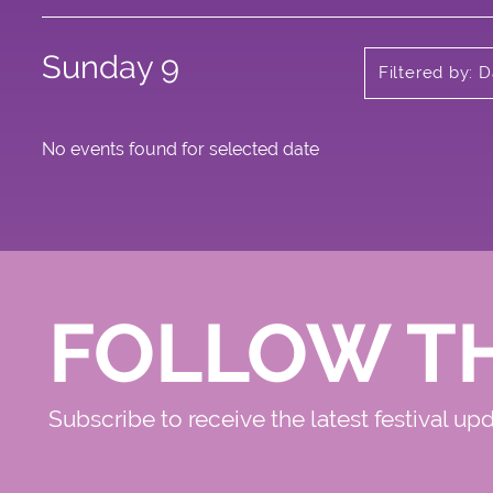
Sunday 9
Filtered by: 
No events found for selected date
FOLLOW T
Subscribe to receive the latest festival up