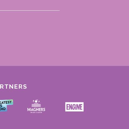
ARTNERS