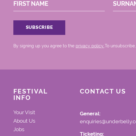
FIRST NAME
SURNA
By signing up you agree to the
privacy policy.
.To unsubscribe,
FESTIVAL
CONTACT US
INFO
Your Visit
General:
About Us
enquiries@underbelly.c
Jobs
Ticketing: