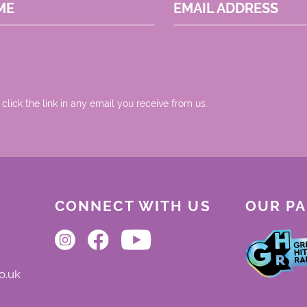
ME
EMAIL ADDRESS
 click the link in any email you receive from us.
CONNECT WITH US
OUR P
o.uk