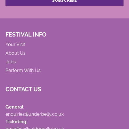
FESTIVAL INFO
Your Visit
About Us
Jobs
Perform With Us
CONTACT US
General:
enquiries@underbelly.co.uk
Ticketing:
boxoffice@underbelly.co.uk