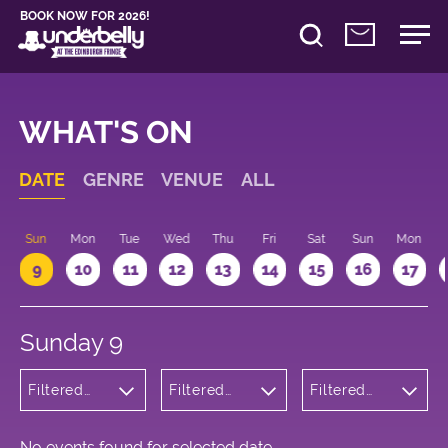
BOOK NOW FOR 2026!
WHAT'S ON
DATE
GENRE
VENUE
ALL
Sun
Mon
Tue
Wed
Thu
Fri
Sat
Sun
Mon
9
10
11
12
13
14
15
16
17
Sunday 9
Filtered
Filtered
Filtered
by: Dance
by:
by: 13:15 -
Physical
Underbelly
14:15
Theatre
Cowgate
and Circus
No events found for selected date