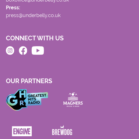
Press:
press@underbelly.co.uk
CONNECT WITH US
OUR PARTNERS