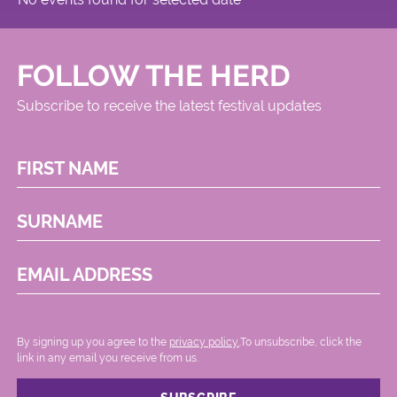
FOLLOW THE HERD
Subscribe to receive the latest festival updates
FIRST NAME
SURNAME
EMAIL ADDRESS
By signing up you agree to the
privacy policy.
.To unsubscribe, click the
link in any email you receive from us.