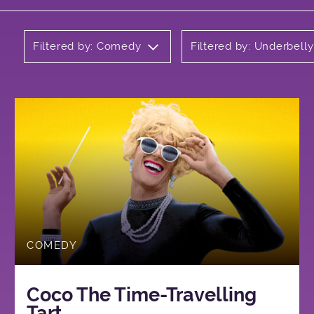
Filtered by: Comedy
Filtered by: Underbell
COMEDY
Coco The Time-Travelling
Tart