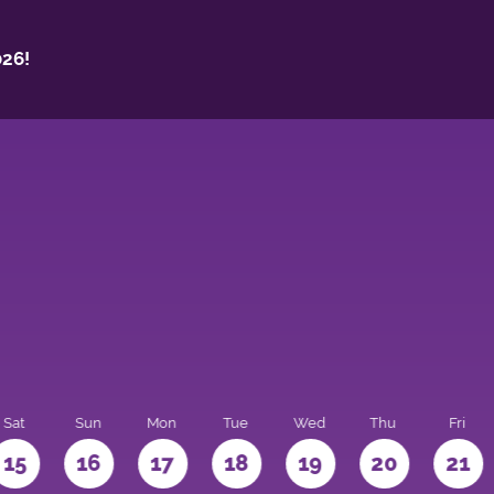
26!
Sat
Sun
Mon
Tue
Wed
Thu
Fri
15
16
17
18
19
20
21