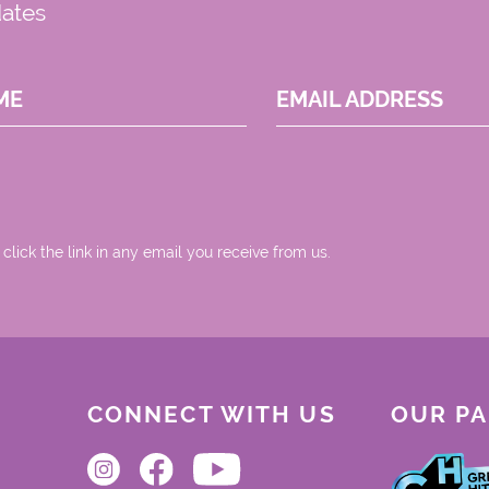
dates
ME
EMAIL ADDRESS
 click the link in any email you receive from us.
CONNECT WITH US
OUR P