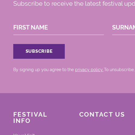
Subscribe to receive the latest festival up
FIRST NAME
SURNA
By signing up you agree to the
privacy policy.
.To unsubscribe,
FESTIVAL
CONTACT US
INFO