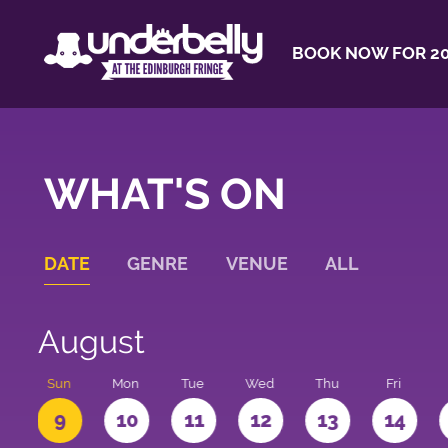
BOOK NOW FOR 20
WHAT'S ON
DATE
GENRE
VENUE
ALL
August
t
Sun
Mon
Tue
Wed
Thu
Fri
9
10
11
12
13
14