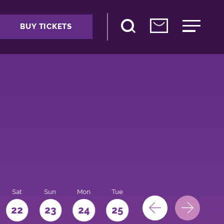
BUY TICKETS
Sat
Sun
Mon
Tue
Wed
Thu
Fri
22
23
24
25
26
27
28