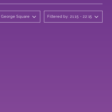
y George Square
Filtered by: 21:15 - 22:15