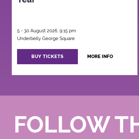
5 - 30 August 2026, 9:15 pm
Underbelly George Square
BUY TICKETS
MORE INFO
FOLLOW T