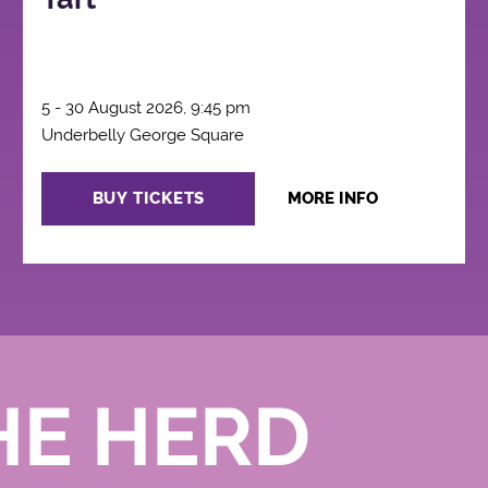
5 - 30 August 2026, 9:45 pm
Underbelly George Square
BUY TICKETS
MORE INFO
HE HERD