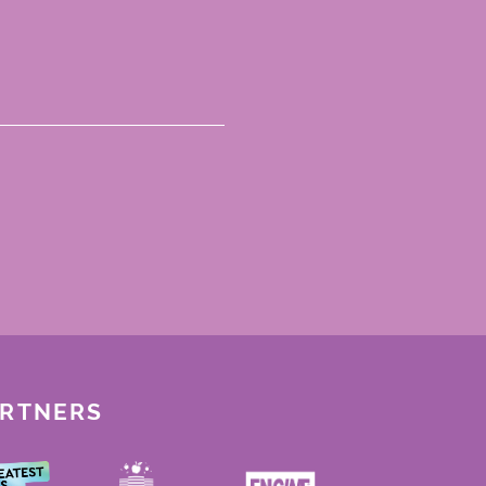
ARTNERS