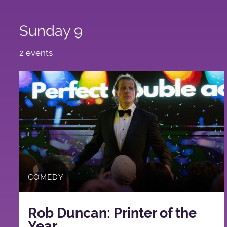
Sunday 9
2 events
COMEDY
Rob Duncan: Printer of the
Year