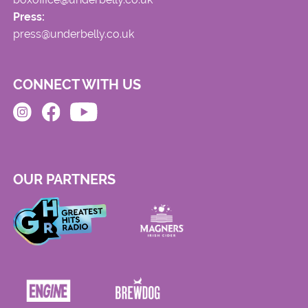
Press:
press@underbelly.co.uk
CONNECT WITH US
OUR PARTNERS