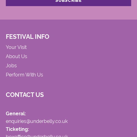
FESTIVAL INFO
Your Visit
About Us
Jobs
Perform With Us
CONTACT US
General:
enquiries@underbelly.co.uk
Ticketing:
boxoffice@underbelly.co.uk