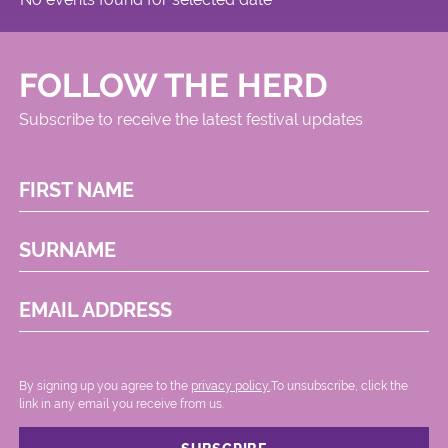
FOLLOW THE HERD
Subscribe to receive the latest festival updates
FIRST NAME
SURNAME
EMAIL ADDRESS
By signing up you agree to the
privacy policy.
.To unsubscribe, click the
link in any email you receive from us.