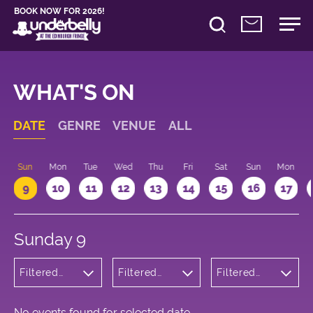
BOOK NOW FOR 2026!
WHAT'S ON
DATE
GENRE
VENUE
ALL
Sun
Mon
Tue
Wed
Thu
Fri
Sat
Sun
Mon
9
10
11
12
13
14
15
16
17
Sunday 9
Filtered
Filtered
Filtered
by:
by:
by: 19:15 -
Theatre
Underbelly
20:15
George
Square
No events found for selected date