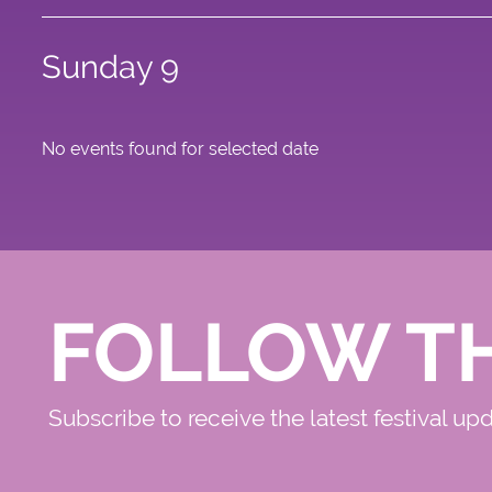
Sunday 9
No events found for selected date
FOLLOW T
Subscribe to receive the latest festival up