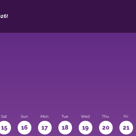
26!
Sat
Sun
Mon
Tue
Wed
Thu
Fri
15
16
17
18
19
20
21