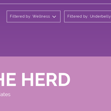
Filtered by: Wellness
Filtered by: Underbell
HE HERD
dates