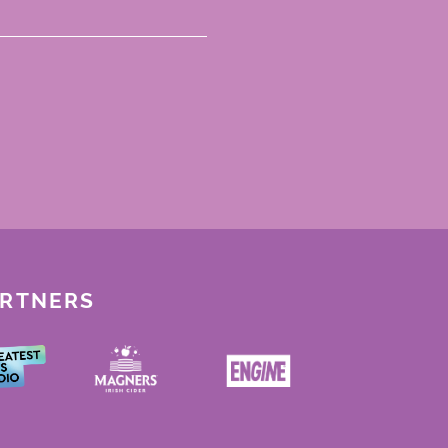
ARTNERS