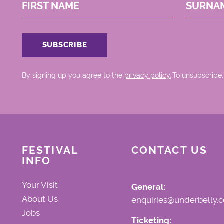
FIRST NAME
SURNA
By signing up you agree to the
privacy policy.
.To unsubscribe,
FESTIVAL
CONTACT US
INFO
Your Visit
General:
About Us
enquiries@underbelly.c
Jobs
Ticketing: