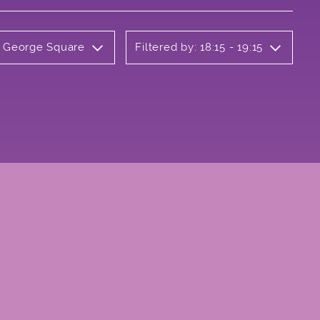
y George Square
Filtered by: 18:15 - 19:15