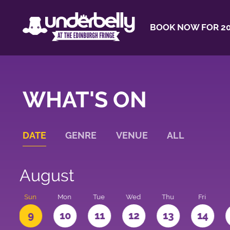
BOOK NOW FOR 20
WHAT'S ON
DATE
GENRE
VENUE
ALL
August
t
Sun
Mon
Tue
Wed
Thu
Fri
9
10
11
12
13
14