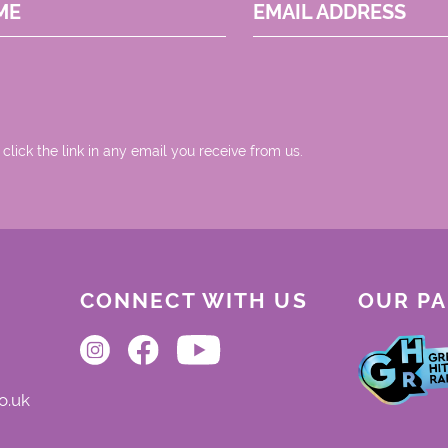
ME
EMAIL ADDRESS
 click the link in any email you receive from us.
CONNECT WITH US
OUR P
o.uk