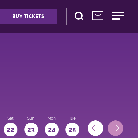
BUY TICKETS
Sat
Sun
Mon
Tue
Wed
Thu
Fri
22
23
24
25
26
27
28