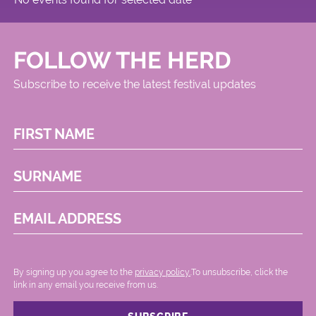
FOLLOW THE HERD
Subscribe to receive the latest festival updates
FIRST NAME
SURNAME
EMAIL ADDRESS
By signing up you agree to the
privacy policy.
.To unsubscribe, click the
link in any email you receive from us.