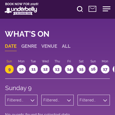
BOOK NOW FOR 2026!
WHAT'S ON
DATE
GENRE
VENUE
ALL
Sun
Mon
Tue
Wed
Thu
Fri
Sat
Sun
Mon
9
10
11
12
13
14
15
16
17
Sunday 9
Filtered
Filtered
Filtered
by:
by:
by: 17:00 -
Children's
Underbelly
18:00
Shows
George
Square
No events found for selected date