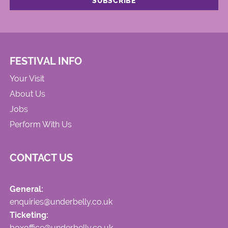
FESTIVAL INFO
Your Visit
About Us
Jobs
Perform With Us
CONTACT US
General:
enquiries@underbelly.co.uk
Ticketing:
boxoffice@underbelly.co.uk