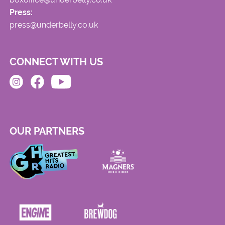
Press:
press@underbelly.co.uk
CONNECT WITH US
OUR PARTNERS