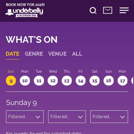
BOOK NOW FOR 2026!
WHAT'S ON
DATE
GENRE
VENUE
ALL
Sun
Mon
Tue
Wed
Thu
Fri
Sat
Sun
Mon
9
10
11
12
13
14
15
16
17
Sunday 9
Filtered
Filtered
Filtered
by: Music
by:
by: 14:15 -
Underbelly
15:15
George
Square
No events found for selected date