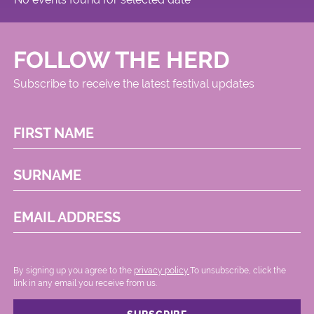
FOLLOW THE HERD
Subscribe to receive the latest festival updates
FIRST NAME
SURNAME
EMAIL ADDRESS
By signing up you agree to the
privacy policy.
.To unsubscribe, click the
link in any email you receive from us.