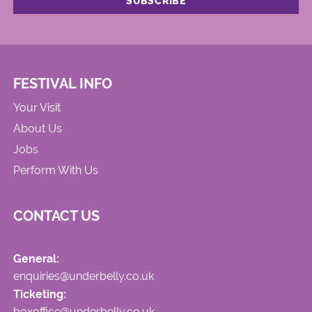
FESTIVAL INFO
Your Visit
About Us
Jobs
Perform With Us
CONTACT US
General:
enquiries@underbelly.co.uk
Ticketing:
boxoffice@underbelly.co.uk