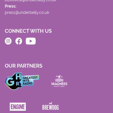
Press:
press@underbelly.co.uk
CONNECT WITH US
OUR PARTNERS