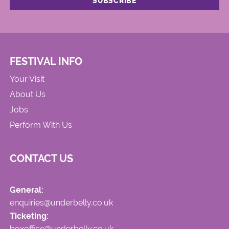
FESTIVAL INFO
Your Visit
About Us
Jobs
Perform With Us
CONTACT US
General:
enquiries@underbelly.co.uk
Ticketing:
boxoffice@underbelly.co.uk