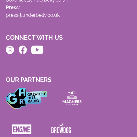
Press:
press@underbelly.co.uk
CONNECT WITH US
OUR PARTNERS