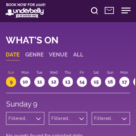
BOOK NOW FOR 2026!
WHAT'S ON
DATE
GENRE
VENUE
ALL
Sun
Mon
Tue
Wed
Thu
Fri
Sat
Sun
Mon
9
10
11
12
13
14
15
16
17
Sunday 9
Filtered
Filtered
Filtered
by:
by:
by: 12:15 -
Children's
Underbelly
13:15
Shows
George
Square
No events found for selected date