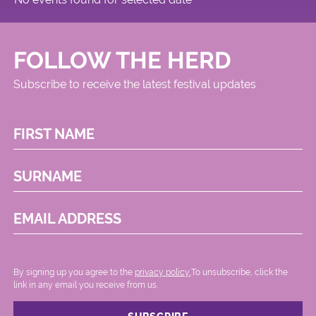
FOLLOW THE HERD
Subscribe to receive the latest festival updates
FIRST NAME
SURNAME
EMAIL ADDRESS
By signing up you agree to the
privacy policy.
.To unsubscribe, click the
link in any email you receive from us.