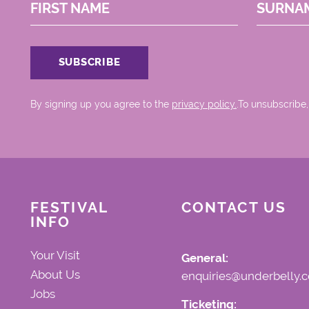
FIRST NAME
SURNA
By signing up you agree to the
privacy policy.
.To unsubscribe,
FESTIVAL
CONTACT US
INFO
Your Visit
General:
About Us
enquiries@underbelly.c
Jobs
Ticketing: