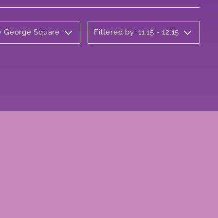
ly George Square
Filtered by: 11:15 - 12:15