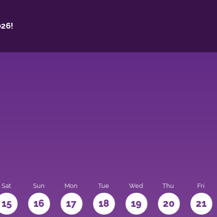
26!
Sat
Sun
Mon
Tue
Wed
Thu
Fri
15
16
17
18
19
20
21