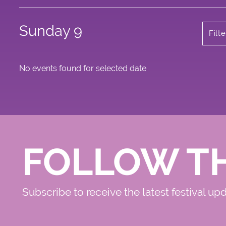
Sunday 9
Filt
No events found for selected date
FOLLOW T
Subscribe to receive the latest festival up