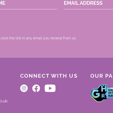
ME
EMAIL ADDRESS
 click the link in any email you receive from us.
CONNECT WITH US
OUR P
o.uk