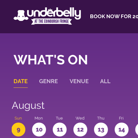
BOOK NOW FOR 20
WHAT'S ON
DATE
GENRE
VENUE
ALL
August
t
Sun
Mon
Tue
Wed
Thu
Fri
9
10
11
12
13
14