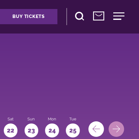
BUY TICKETS
Sat
Sun
Mon
Tue
Wed
Thu
Fri
22
23
24
25
26
27
28