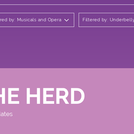
ered by: Musicals and Opera
Filtered by: Underbel
HE HERD
dates