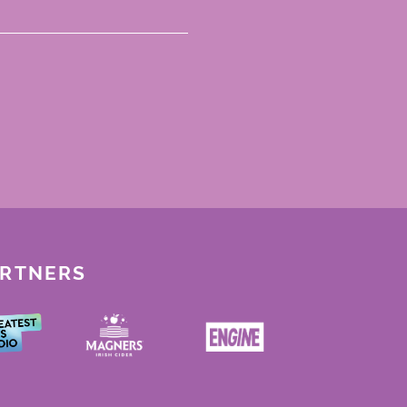
ARTNERS