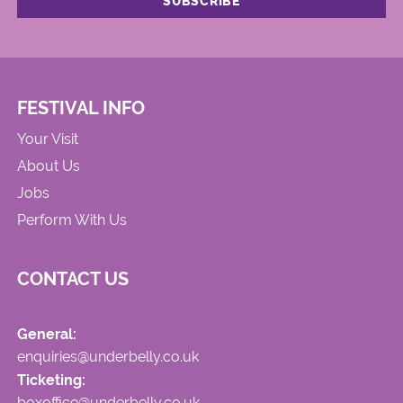
FESTIVAL INFO
Your Visit
About Us
Jobs
Perform With Us
CONTACT US
General:
enquiries@underbelly.co.uk
Ticketing:
boxoffice@underbelly.co.uk