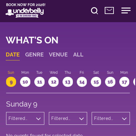
BOOK NOW FOR 2026!
WHAT'S ON
DATE
GENRE
VENUE
ALL
Sun
Mon
Tue
Wed
Thu
Fri
Sat
Sun
Mon
9
10
11
12
13
14
15
16
17
Sunday 9
Filtered
Filtered
Filtered
by:
by:
by: 11:15 -
Comedy
Underbelly
12:15
George
Square
No events found for selected date