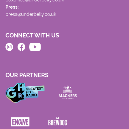
Press:
press@underbelly.co.uk
CONNECT WITH US
OUR PARTNERS