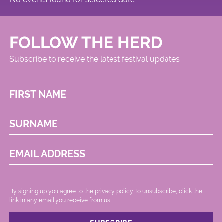
FOLLOW THE HERD
Subscribe to receive the latest festival updates
FIRST NAME
SURNAME
EMAIL ADDRESS
By signing up you agree to the
privacy policy.
.To unsubscribe, click the
link in any email you receive from us.