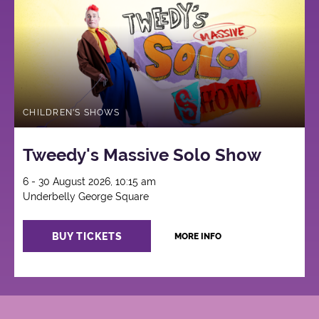
CHILDREN'S SHOWS
Tweedy's Massive Solo Show
6 - 30 August 2026, 10:15 am
Underbelly George Square
BUY TICKETS
MORE INFO