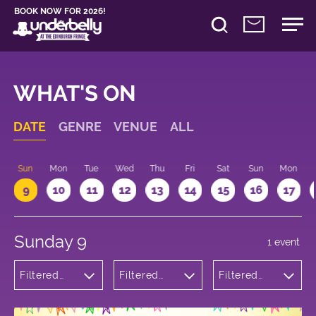
BOOK NOW FOR 2026!
WHAT'S ON
DATE
GENRE
VENUE
ALL
Sun
Mon
Tue
Wed
Thu
Fri
Sat
Sun
Mon
9
10
11
12
13
14
15
16
17
Sunday 9
1 event
Filtered
Filtered
Filtered
by:
by:
by: 10:15 -
Children's
Underbelly
11:15
Shows
George
Square