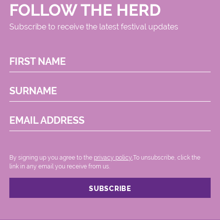
FOLLOW THE HERD
Subscribe to receive the latest festival updates
FIRST NAME
SURNAME
EMAIL ADDRESS
By signing up you agree to the
privacy policy.
.To unsubscribe, click the
link in any email you receive from us.