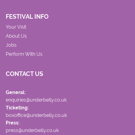
FESTIVAL INFO
Your Visit
About Us
Jobs
Perform With Us
CONTACT US
General:
enquiries@underbelly.co.uk
Ticketing:
boxoffice@underbelly.co.uk
Press:
press@underbelly.co.uk