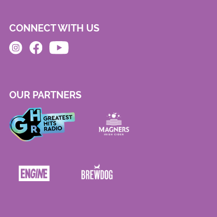
CONNECT WITH US
OUR PARTNERS