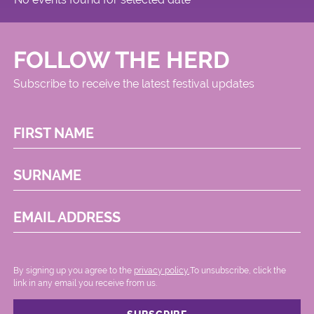
FOLLOW THE HERD
Subscribe to receive the latest festival updates
FIRST NAME
SURNAME
EMAIL ADDRESS
By signing up you agree to the
privacy policy.
.To unsubscribe, click the
link in any email you receive from us.