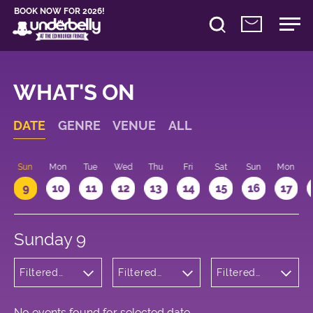
BOOK NOW FOR 2026!
WHAT'S ON
DATE
GENRE
VENUE
ALL
Sun
Mon
Tue
Wed
Thu
Fri
Sat
Sun
Mon
9
10
11
12
13
14
15
16
17
Sunday 9
Filtered
Filtered
Filtered
by:
by:
by: 18:15 -
Wellness
Underbelly
19:15
George
Square
No events found for selected date