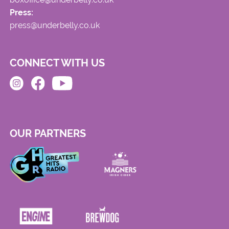
Press:
press@underbelly.co.uk
CONNECT WITH US
OUR PARTNERS