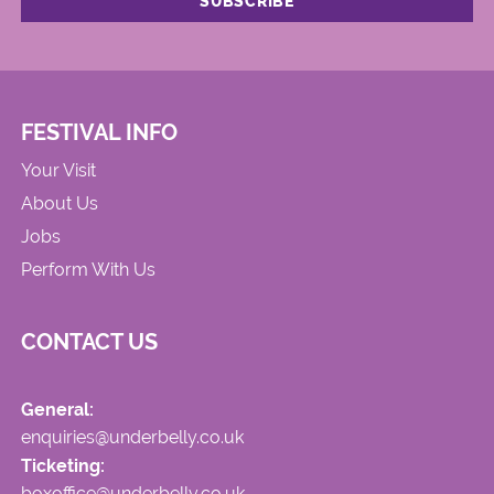
FESTIVAL INFO
Your Visit
About Us
Jobs
Perform With Us
CONTACT US
General:
enquiries@underbelly.co.uk
Ticketing:
boxoffice@underbelly.co.uk