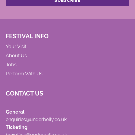
FESTIVAL INFO
Your Visit
About Us
Jobs
Perform With Us
CONTACT US
General:
enquiries@underbelly.co.uk
Ticketing:
boxoffice@underbelly.co.uk