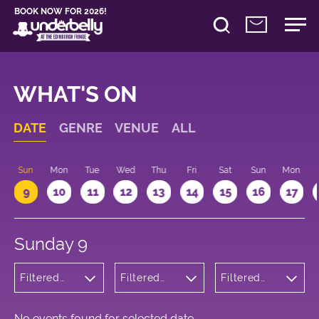
BOOK NOW FOR 2026!
WHAT'S ON
DATE
GENRE
VENUE
ALL
Sun
Mon
Tue
Wed
Thu
Fri
Sat
Sun
Mon
9
10
11
12
13
14
15
16
17
Sunday 9
Filtered
Filtered
Filtered
by:
by:
by: 17:15 -
Wellness
Underbelly
18:15
George
Square
No events found for selected date