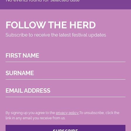
FOLLOW THE HERD
Subscribe to receive the latest festival updates
FIRST NAME
SURNAME
EMAIL ADDRESS
By signing up you agree to the
privacy policy.
.To unsubscribe, click the
link in any email you receive from us.