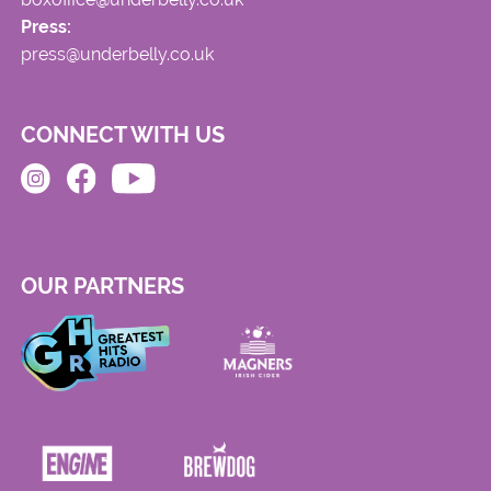
Press:
press@underbelly.co.uk
CONNECT WITH US
OUR PARTNERS