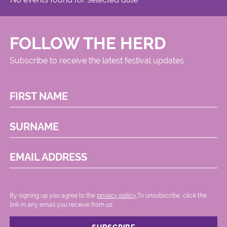
FOLLOW THE HERD
Subscribe to receive the latest festival updates
FIRST NAME
SURNAME
EMAIL ADDRESS
By signing up you agree to the
privacy policy.
.To unsubscribe, click the
link in any email you receive from us.