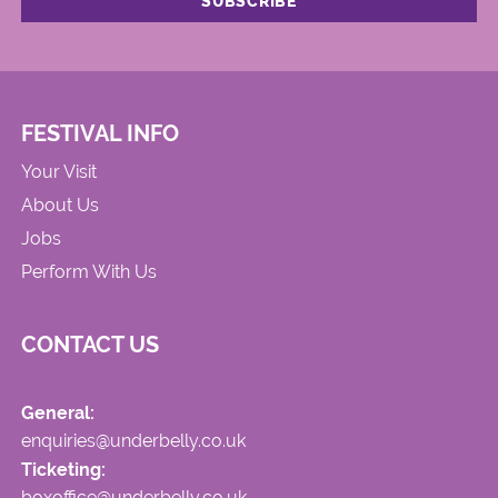
FESTIVAL INFO
Your Visit
About Us
Jobs
Perform With Us
CONTACT US
General:
enquiries@underbelly.co.uk
Ticketing:
boxoffice@underbelly.co.uk