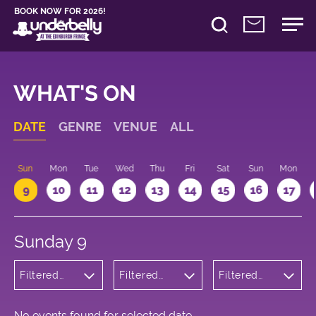
BOOK NOW FOR 2026!
WHAT'S ON
DATE
GENRE
VENUE
ALL
Sun
Mon
Tue
Wed
Thu
Fri
Sat
Sun
Mon
9
10
11
12
13
14
15
16
17
Sunday 9
Filtered
Filtered
Filtered
by:
by:
by: 09:15 -
Wellness
Underbelly
10:15
George
Square
No events found for selected date