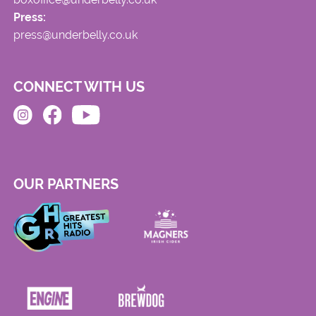
Press:
press@underbelly.co.uk
CONNECT WITH US
OUR PARTNERS