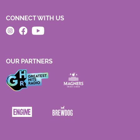
CONNECT WITH US
OUR PARTNERS