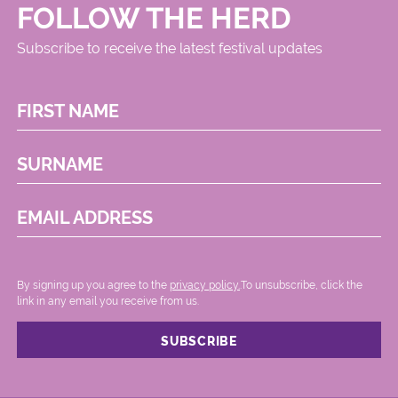
FOLLOW THE HERD
Subscribe to receive the latest festival updates
FIRST NAME
SURNAME
EMAIL ADDRESS
By signing up you agree to the
privacy policy.
.To unsubscribe, click the
link in any email you receive from us.