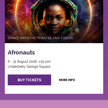
DANCE PHYSICAL THEATRE AND CIRCUS
Afronauts
6 - 31 August 2026, 1:55 pm
Underbelly George Square
BUY TICKETS
MORE INFO