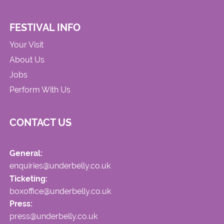
FESTIVAL INFO
Your Visit
About Us
Jobs
Perform With Us
CONTACT US
General:
enquiries@underbelly.co.uk
Ticketing:
boxoffice@underbelly.co.uk
Press:
press@underbelly.co.uk