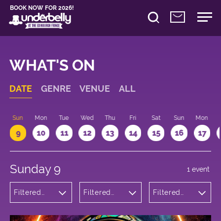
BOOK NOW FOR 2026!
WHAT'S ON
DATE
GENRE
VENUE
ALL
Sun
Mon
Tue
Wed
Thu
Fri
Sat
Sun
Mon
9
10
11
12
13
14
15
16
17
Sunday 9
1 event
Filtered
Filtered
Filtered
by: Dance
by:
by: 13:15 -
Physical
Underbelly
14:15
Theatre
George
and Circus
Square