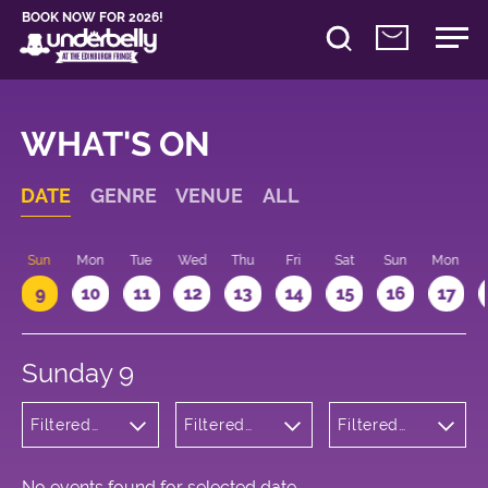
BOOK NOW FOR 2026!
WHAT'S ON
DATE
GENRE
VENUE
ALL
Sun
Mon
Tue
Wed
Thu
Fri
Sat
Sun
Mon
9
10
11
12
13
14
15
16
17
Sunday 9
Filtered
Filtered
Filtered
by:
by:
by: 19:15 -
Cabaret
Underbelly
20:15
and
George
Variety
Square
No events found for selected date