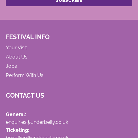
FESTIVAL INFO
Your Visit
About Us
Jobs
Perform With Us
CONTACT US
General:
enquiries@underbelly.co.uk
Ticketing:
boxoffice@underbelly.co.uk