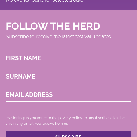
FOLLOW THE HERD
Subscribe to receive the latest festival updates
FIRST NAME
SURNAME
EMAIL ADDRESS
By signing up you agree to the
privacy policy.
.To unsubscribe, click the
link in any email you receive from us.