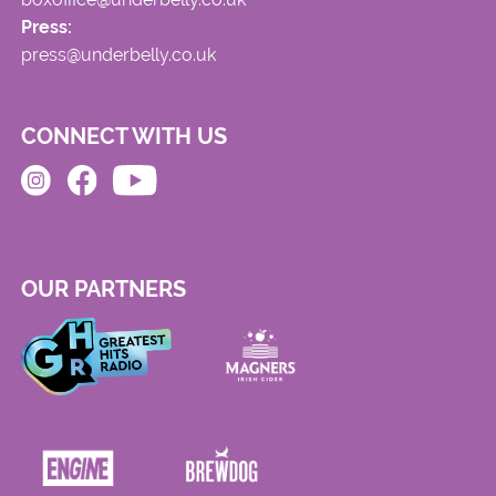
Press:
press@underbelly.co.uk
CONNECT WITH US
OUR PARTNERS