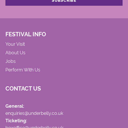
FESTIVAL INFO
Your Visit
About Us
Jobs
Perform With Us
CONTACT US
General:
enquiries@underbelly.co.uk
Ticketing:
boxoffice@underbelly.co.uk