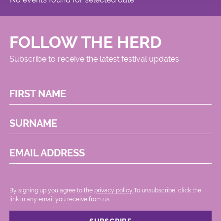
FOLLOW THE HERD
Subscribe to receive the latest festival updates
FIRST NAME
SURNAME
EMAIL ADDRESS
By signing up you agree to the
privacy policy.
.To unsubscribe, click the
link in any email you receive from us.