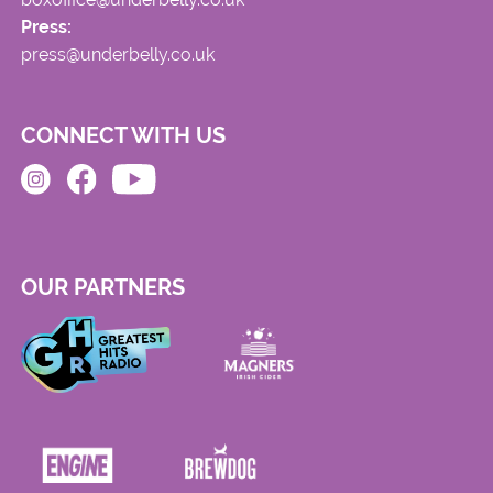
Press:
press@underbelly.co.uk
CONNECT WITH US
OUR PARTNERS