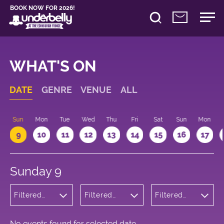
BOOK NOW FOR 2026!
WHAT'S ON
DATE
GENRE
VENUE
ALL
Sun
Mon
Tue
Wed
Thu
Fri
Sat
Sun
Mon
9
10
11
12
13
14
15
16
17
Sunday 9
Filtered
Filtered
Filtered
by:
by:
by: 12:15 -
Cabaret
Underbelly
13:15
and
George
Variety
Square
No events found for selected date