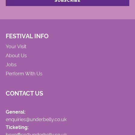
FESTIVAL INFO
Your Visit
About Us
Jobs
Perform With Us
CONTACT US
General:
enquiries@underbelly.co.uk
Ticketing:
boxoffice@underbelly.co.uk