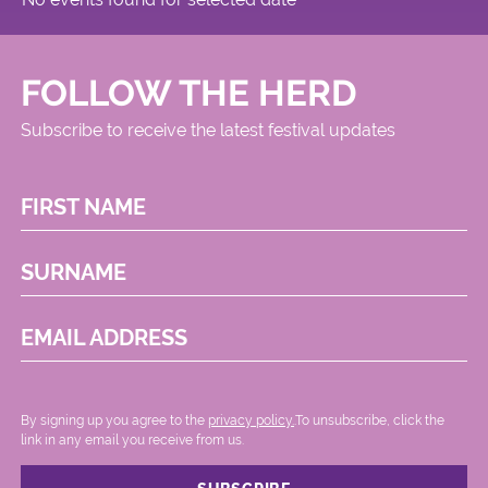
FOLLOW THE HERD
Subscribe to receive the latest festival updates
FIRST NAME
SURNAME
EMAIL ADDRESS
By signing up you agree to the
privacy policy.
.To unsubscribe, click the
link in any email you receive from us.