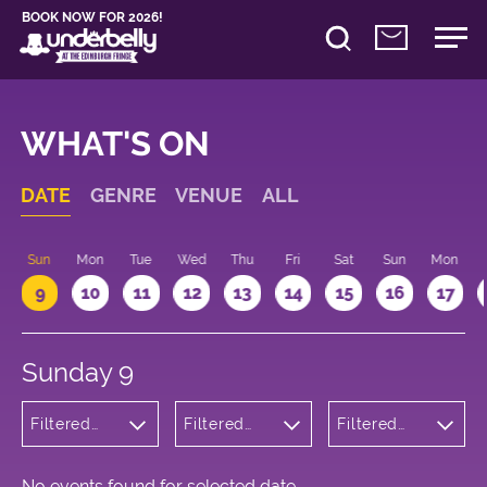
BOOK NOW FOR 2026!
WHAT'S ON
DATE
GENRE
VENUE
ALL
Sun
Mon
Tue
Wed
Thu
Fri
Sat
Sun
Mon
9
10
11
12
13
14
15
16
17
Sunday 9
Filtered
Filtered
Filtered
by:
by:
by: 10:15 -
Cabaret
Underbelly
11:15
and
George
Variety
Square
No events found for selected date