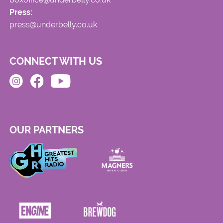
Press:
press@underbelly.co.uk
CONNECT WITH US
OUR PARTNERS