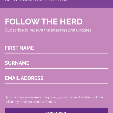
FOLLOW THE HERD
Subscribe to receive the latest festival updates
FIRST NAME
SURNAME
EMAIL ADDRESS
By signing up you agree to the
privacy policy.
.To unsubscribe, click the
link in any email you receive from us.