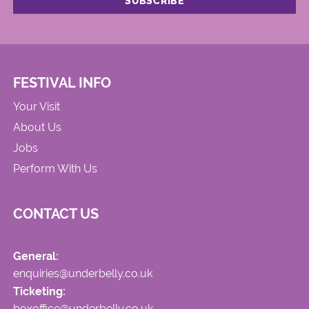
FESTIVAL INFO
Your Visit
About Us
Jobs
Perform With Us
CONTACT US
General:
enquiries@underbelly.co.uk
Ticketing:
boxoffice@underbelly.co.uk