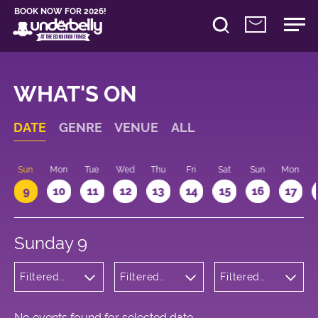
BOOK NOW FOR 2026!
WHAT'S ON
DATE
GENRE
VENUE
ALL
Sun
Mon
Tue
Wed
Thu
Fri
Sat
Sun
Mon
9
10
11
12
13
14
15
16
17
Sunday 9
Filtered
Filtered
Filtered
by:
by:
by: 21:15 -
Musicals
Underbelly
22:15
and Opera
George
Square
No events found for selected date