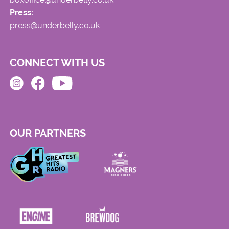
Press:
press@underbelly.co.uk
CONNECT WITH US
OUR PARTNERS