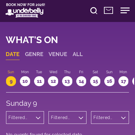
BOOK NOW FOR 2026!
WHAT'S ON
DATE
GENRE
VENUE
ALL
Sun
Mon
Tue
Wed
Thu
Fri
Sat
Sun
Mon
9
10
11
12
13
14
15
16
17
Sunday 9
Filtered
Filtered
Filtered
by:
by:
by: 20:15 -
Musicals
Underbelly
21:15
and Opera
George
Square
No events found for selected date