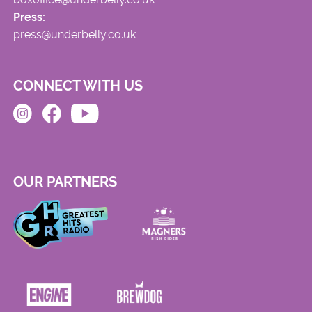
Press:
press@underbelly.co.uk
CONNECT WITH US
OUR PARTNERS