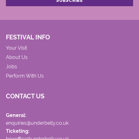
FESTIVAL INFO
Your Visit
About Us
Jobs
Perform With Us
CONTACT US
General:
enquiries@underbelly.co.uk
Ticketing:
boxoffice@underbelly.co.uk