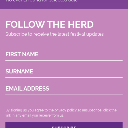
FOLLOW THE HERD
Subscribe to receive the latest festival updates
FIRST NAME
SURNAME
EMAIL ADDRESS
By signing up you agree to the
privacy policy.
.To unsubscribe, click the
link in any email you receive from us.