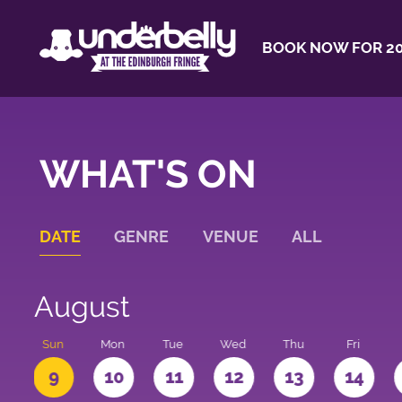
BOOK NOW FOR 20
WHAT'S ON
DATE
GENRE
VENUE
ALL
August
t
Sun
Mon
Tue
Wed
Thu
Fri
9
10
11
12
13
14