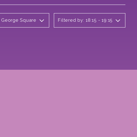
y George Square
Filtered by: 18:15 - 19:15