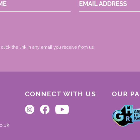
ME
EMAIL ADDRESS
 click the link in any email you receive from us.
CONNECT WITH US
OUR P
o.uk