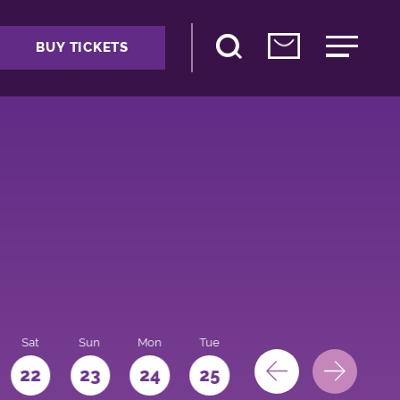
BUY TICKETS
Sat
Sun
Mon
Tue
Wed
Thu
Fri
22
23
24
25
26
27
28