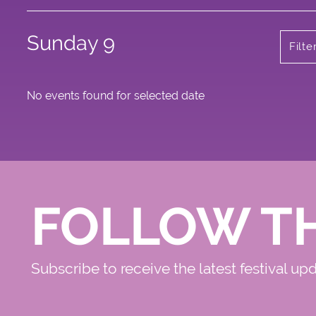
Sunday 9
Filt
No events found for selected date
FOLLOW T
Subscribe to receive the latest festival up