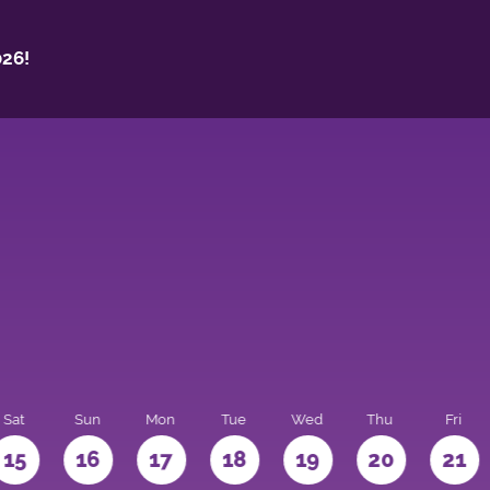
26!
Sat
Sun
Mon
Tue
Wed
Thu
Fri
15
16
17
18
19
20
21