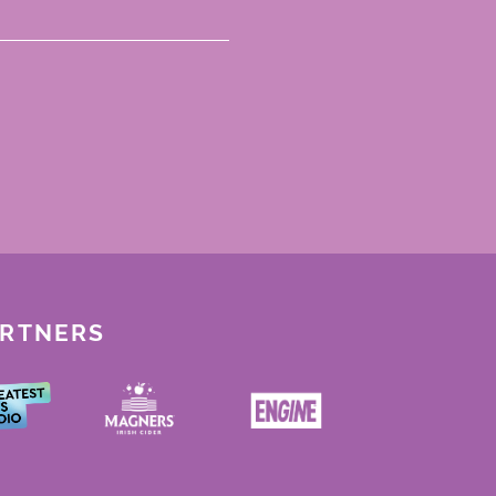
ARTNERS