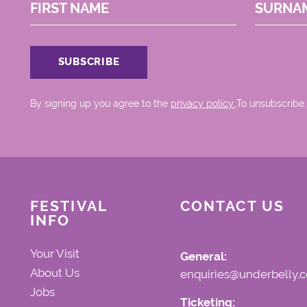
FIRST NAME
SURNA
By signing up you agree to the
privacy policy.
.To unsubscribe,
FESTIVAL
CONTACT US
INFO
Your Visit
General:
About Us
enquiries@underbelly.c
Jobs
Ticketing: