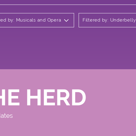
ered by: Musicals and Opera
Filtered by: Underbell
HE HERD
dates