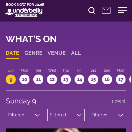
BOOK NOW FOR 2026!
WHAT'S ON
DATE
GENRE
VENUE
ALL
Sun
Mon
Tue
Wed
Thu
Fri
Sat
Sun
Mon
9
10
11
12
13
14
15
16
17
Sunday 9
1 event
Filtered
Filtered
Filtered
by:
by:
by: 17:15 -
Musicals
Underbelly
18:15
and Opera
George
Square