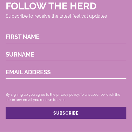
FOLLOW THE HERD
Subscribe to receive the latest festival updates
FIRST NAME
SURNAME
EMAIL ADDRESS
By signing up you agree to the
privacy policy.
.To unsubscribe, click the
link in any email you receive from us.