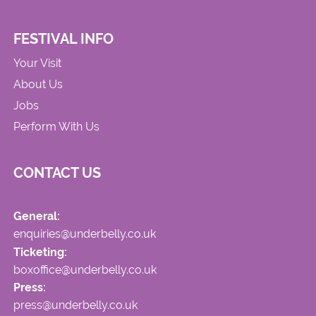
FESTIVAL INFO
Your Visit
About Us
Jobs
Perform With Us
CONTACT US
General:
enquiries@underbelly.co.uk
Ticketing:
boxoffice@underbelly.co.uk
Press:
press@underbelly.co.uk