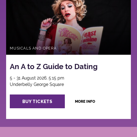
MUSICALS AND OPERA
An A to Z Guide to Dating
5 - 31 August 2026, 5:15 pm
Underbelly George Square
BUY TICKETS
MORE INFO