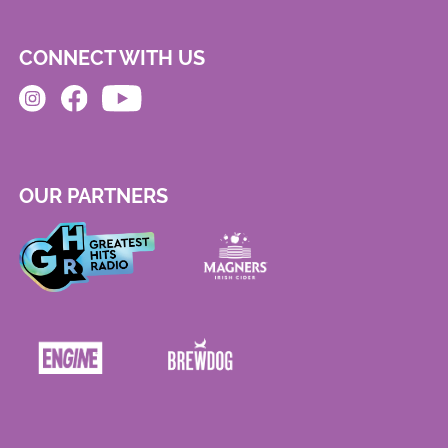
CONNECT WITH US
OUR PARTNERS