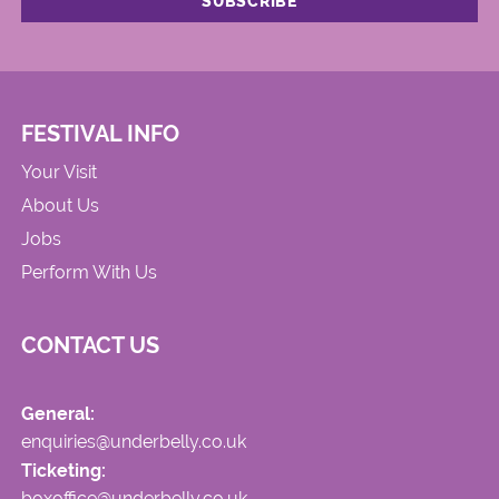
FESTIVAL INFO
Your Visit
About Us
Jobs
Perform With Us
CONTACT US
General:
enquiries@underbelly.co.uk
Ticketing:
boxoffice@underbelly.co.uk