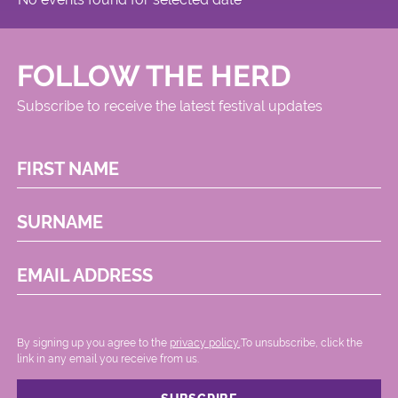
FOLLOW THE HERD
Subscribe to receive the latest festival updates
FIRST NAME
SURNAME
EMAIL ADDRESS
By signing up you agree to the
privacy policy.
.To unsubscribe, click the
link in any email you receive from us.