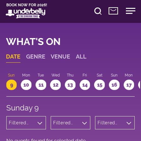
BOOK NOW FOR 2026!
WHAT'S ON
DATE
GENRE
VENUE
ALL
Sun
Mon
Tue
Wed
Thu
Fri
Sat
Sun
Mon
9
10
11
12
13
14
15
16
17
Sunday 9
Filtered
Filtered
Filtered
by:
by:
by: 12:15 -
Musicals
Underbelly
13:15
and Opera
George
Square
No events found for selected date