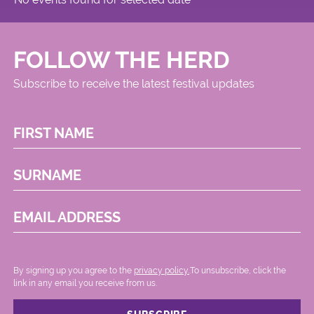
FOLLOW THE HERD
Subscribe to receive the latest festival updates
FIRST NAME
SURNAME
EMAIL ADDRESS
By signing up you agree to the
privacy policy.
.To unsubscribe, click the
link in any email you receive from us.