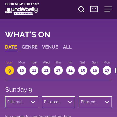
BOOK NOW FOR 2026!
WHAT'S ON
DATE
GENRE
VENUE
ALL
Sun
Mon
Tue
Wed
Thu
Fri
Sat
Sun
Mon
9
10
11
12
13
14
15
16
17
Sunday 9
Filtered
Filtered
Filtered
by:
by:
by: 09:15 -
Musicals
Underbelly
10:15
and Opera
George
Square
No events found for selected date