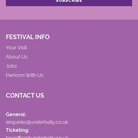
FESTIVAL INFO
Your Visit
About Us
Jobs
Perform With Us
CONTACT US
General:
enquiries@underbelly.co.uk
Ticketing:
boxoffice@underbelly.co.uk