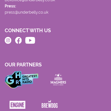
Press:
press@underbelly.co.uk
CONNECT WITH US
OUR PARTNERS