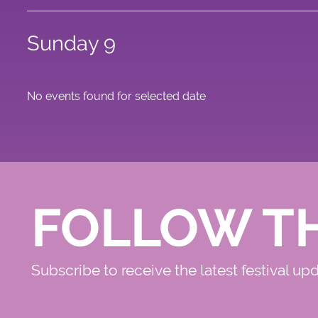
Sunday 9
No events found for selected date
FOLLOW T
Subscribe to receive the latest festival up