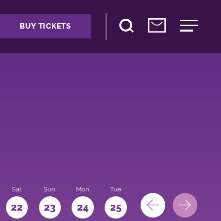
BUY TICKETS
Sat
Sun
Mon
Tue
Wed
Thu
Fri
22
23
24
25
26
27
28