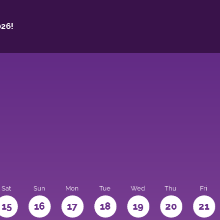
26!
Sat
Sun
Mon
Tue
Wed
Thu
Fri
15
16
17
18
19
20
21