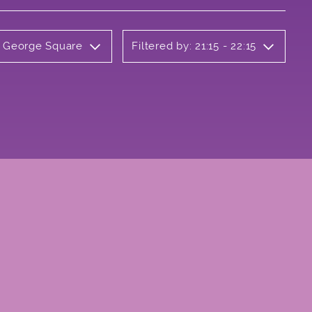
y George Square
Filtered by: 21:15 - 22:15