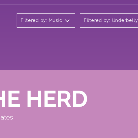
Filtered by: Music
Filtered by: Underbell
HE HERD
dates