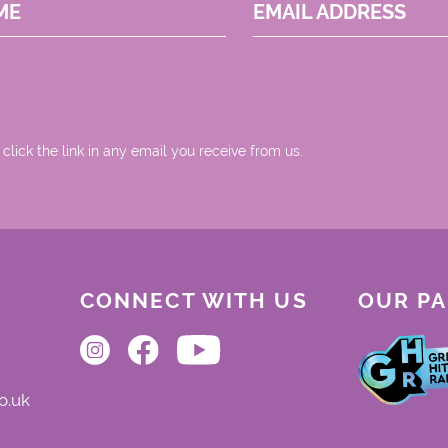
ME
EMAIL ADDRESS
 click the link in any email you receive from us.
CONNECT WITH US
OUR P
o.uk