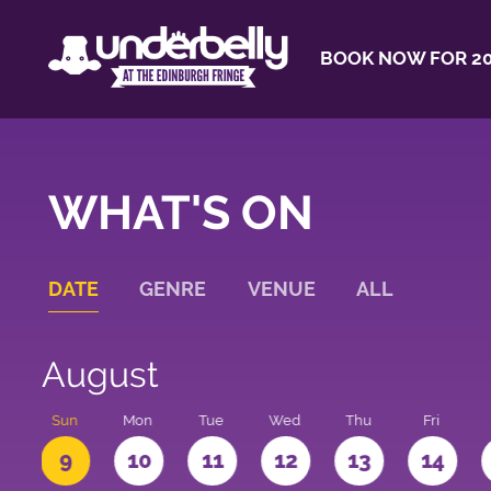
BOOK NOW FOR 20
WHAT'S ON
DATE
GENRE
VENUE
ALL
August
t
Sun
Mon
Tue
Wed
Thu
Fri
9
10
11
12
13
14