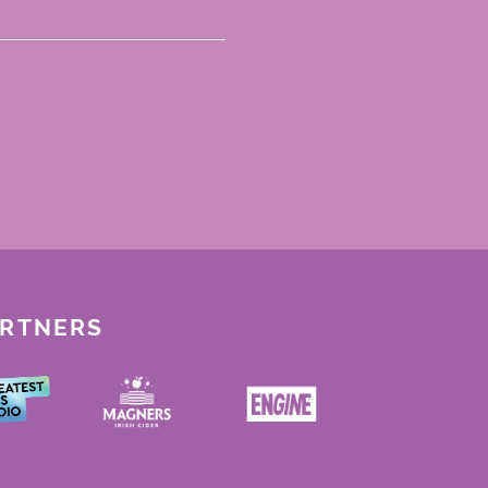
ARTNERS