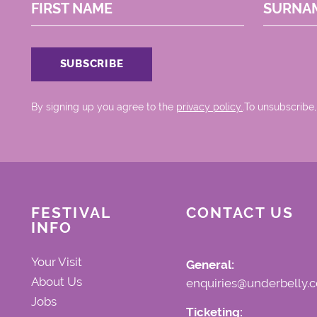
FIRST NAME
SURNA
By signing up you agree to the
privacy policy.
.To unsubscribe,
FESTIVAL
CONTACT US
INFO
Your Visit
General:
About Us
enquiries@underbelly.c
Jobs
Ticketing: