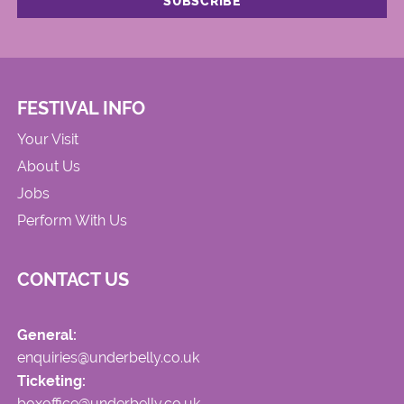
FESTIVAL INFO
Your Visit
About Us
Jobs
Perform With Us
CONTACT US
General:
enquiries@underbelly.co.uk
Ticketing:
boxoffice@underbelly.co.uk