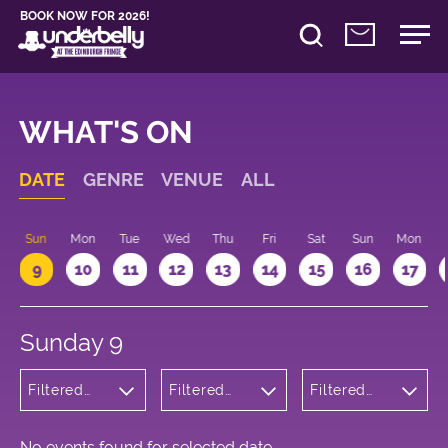
BOOK NOW FOR 2026!
WHAT'S ON
DATE
GENRE
VENUE
ALL
Sun
Mon
Tue
Wed
Thu
Fri
Sat
Sun
Mon
9
10
11
12
13
14
15
16
17
Sunday 9
Filtered
Filtered
Filtered
by: Music
by:
by: 12:15 -
Underbelly
13:15
George
Square
No events found for selected date