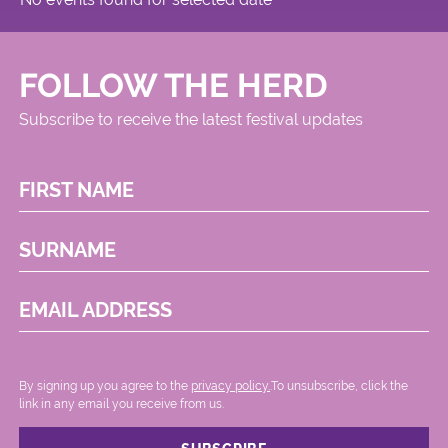
FOLLOW THE HERD
Subscribe to receive the latest festival updates
FIRST NAME
SURNAME
EMAIL ADDRESS
By signing up you agree to the
privacy policy.
.To unsubscribe, click the
link in any email you receive from us.