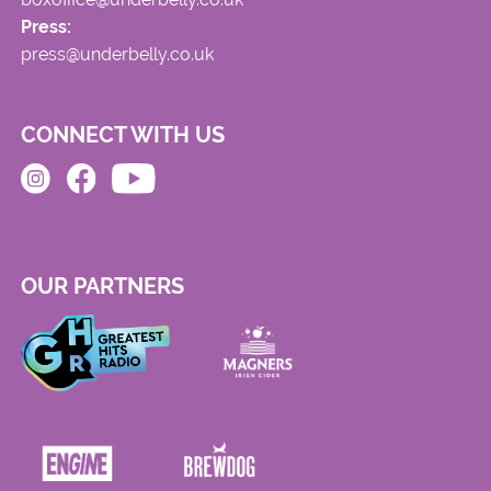
Press:
press@underbelly.co.uk
CONNECT WITH US
OUR PARTNERS