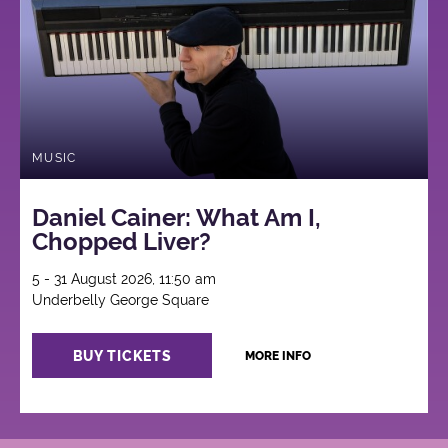
MUSIC
Daniel Cainer: What Am I,
Chopped Liver?
5 - 31 August 2026, 11:50 am
Underbelly George Square
BUY TICKETS
MORE INFO