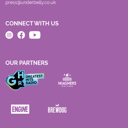
press@underbelly.co.uk
CONNECT WITH US
OUR PARTNERS