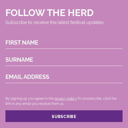
FOLLOW THE HERD
Subscribe to receive the latest festival updates
FIRST NAME
SURNAME
EMAIL ADDRESS
By signing up you agree to the
privacy policy.
.To unsubscribe, click the
link in any email you receive from us.