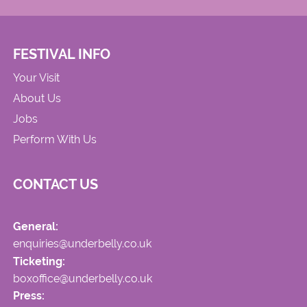
FESTIVAL INFO
Your Visit
About Us
Jobs
Perform With Us
CONTACT US
General:
enquiries@underbelly.co.uk
Ticketing:
boxoffice@underbelly.co.uk
Press: