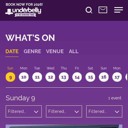
BOOK NOW FOR 2026!
WHAT'S ON
DATE
GENRE
VENUE
ALL
Sun
Mon
Tue
Wed
Thu
Fri
Sat
Sun
Mon
9
10
11
12
13
14
15
16
17
Sunday 9
1 event
Filtered
Filtered
Filtered
by: Music
by:
by: 11:15 -
Underbelly
12:15
George
Square