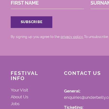
FIRST NAME
SURNA
By signing up you agree to the
privacy policy.
.To unsubscribe,
FESTIVAL
CONTACT US
INFO
Your Visit
General:
About Us
enquiries@underbelly.c
Jobs
Ticketing: