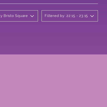
ly Bristo Square
Filtered by: 22:15 - 23:15