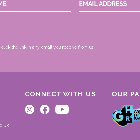
ME
EMAIL ADDRESS
 click the link in any email you receive from us.
CONNECT WITH US
OUR P
o.uk