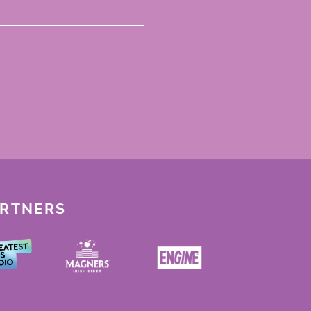
ARTNERS