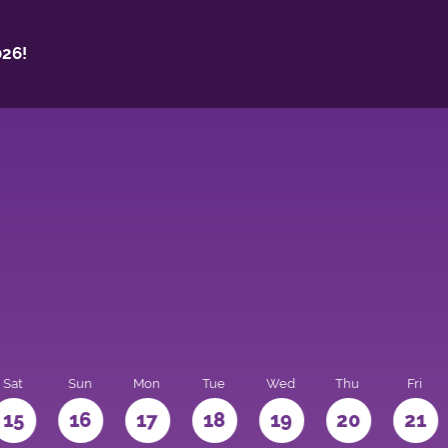
26!
Sat
Sun
Mon
Tue
Wed
Thu
Fri
15
16
17
18
19
20
21