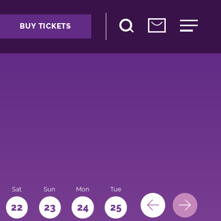
BUY TICKETS
Sat
Sun
Mon
Tue
Wed
Thu
Fri
22
23
24
25
26
27
28