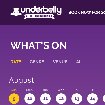
BOOK NOW FOR 20
WHAT'S ON
DATE
GENRE
VENUE
ALL
August
t
Sun
Mon
Tue
Wed
Thu
Fri
9
10
11
12
13
14