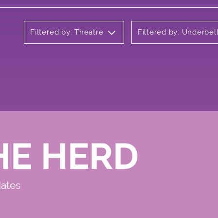
Filtered by: Theatre
Filtered by: Underbel
HE HERD
dates