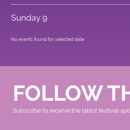
Sunday 9
No events found for selected date
FOLLOW T
Subscribe to receive the latest festival up