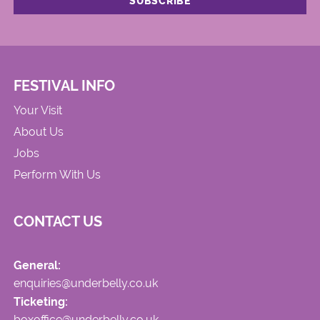
FESTIVAL INFO
Your Visit
About Us
Jobs
Perform With Us
CONTACT US
General:
enquiries@underbelly.co.uk
Ticketing:
boxoffice@underbelly.co.uk