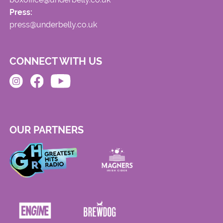
Press:
press@underbelly.co.uk
CONNECT WITH US
OUR PARTNERS