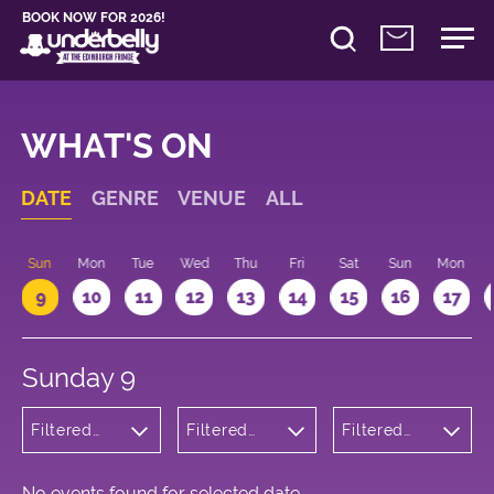
BOOK NOW FOR 2026!
WHAT'S ON
DATE
GENRE
VENUE
ALL
Sun
Mon
Tue
Wed
Thu
Fri
Sat
Sun
Mon
9
10
11
12
13
14
15
16
17
Sunday 9
Filtered
Filtered
Filtered
by:
by:
by: 17:15 -
Wellness
Underbelly
18:15
Bristo
Square
No events found for selected date