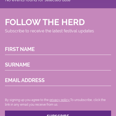
FOLLOW THE HERD
Subscribe to receive the latest festival updates
FIRST NAME
SURNAME
EMAIL ADDRESS
By signing up you agree to the
privacy policy.
.To unsubscribe, click the
link in any email you receive from us.