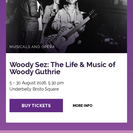
MUSICALS AND OPERA
Woody Sez: The Life & Music of
Woody Guthrie
5 - 30 August 2026, 5:30 pm
Underbelly Bristo Square
BUY TICKETS
MORE INFO