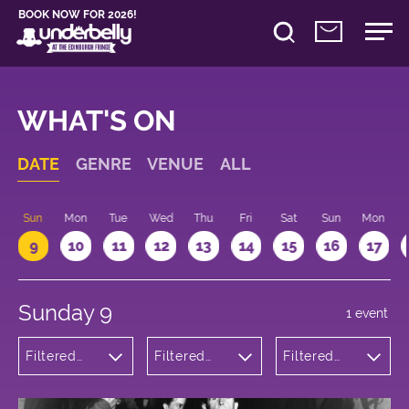
BOOK NOW FOR 2026!
WHAT'S ON
DATE
GENRE
VENUE
ALL
Sun
Mon
Tue
Wed
Thu
Fri
Sat
Sun
Mon
9
10
11
12
13
14
15
16
17
Sunday 9
1 event
Filtered
Filtered
Filtered
by:
by:
by: 17:15 -
Musicals
Underbelly
18:15
and Opera
Bristo
Square