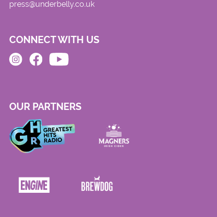
press@underbelly.co.uk
CONNECT WITH US
OUR PARTNERS