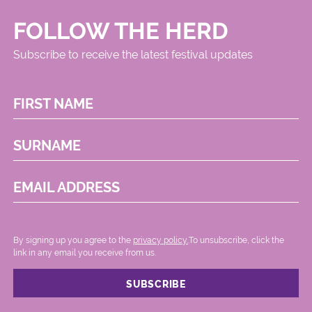
FOLLOW THE HERD
Subscribe to receive the latest festival updates
FIRST NAME
SURNAME
EMAIL ADDRESS
By signing up you agree to the
privacy policy.
.To unsubscribe, click the
link in any email you receive from us.