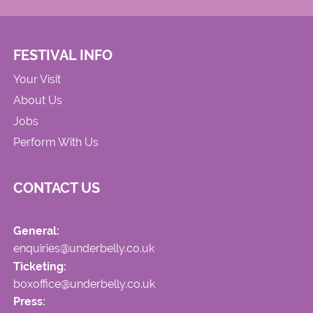
FESTIVAL INFO
Your Visit
About Us
Jobs
Perform With Us
CONTACT US
General:
enquiries@underbelly.co.uk
Ticketing:
boxoffice@underbelly.co.uk
Press: