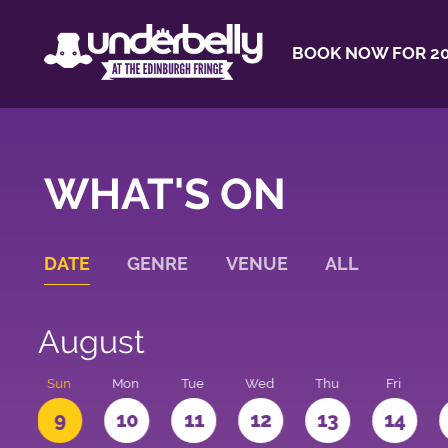
BOOK NOW FOR 20
WHAT'S ON
DATE
GENRE
VENUE
ALL
August
t
Sun
Mon
Tue
Wed
Thu
Fri
9
10
11
12
13
14