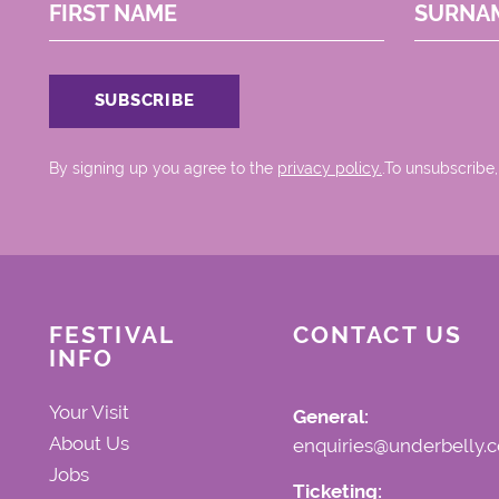
FIRST NAME
SURNA
By signing up you agree to the
privacy policy.
.To unsubscribe,
FESTIVAL
CONTACT US
INFO
Your Visit
General:
About Us
enquiries@underbelly.c
Jobs
Ticketing: