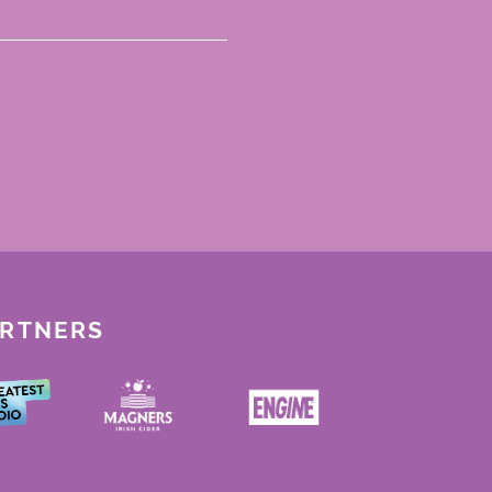
ARTNERS