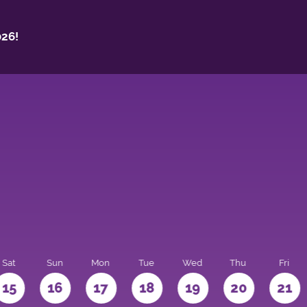
26!
Sat
Sun
Mon
Tue
Wed
Thu
Fri
15
16
17
18
19
20
21