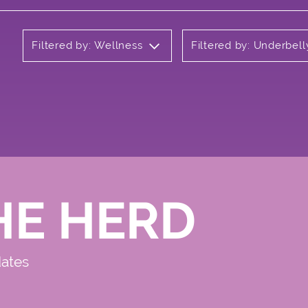
Filtered by: Wellness
Filtered by: Underbell
HE HERD
dates