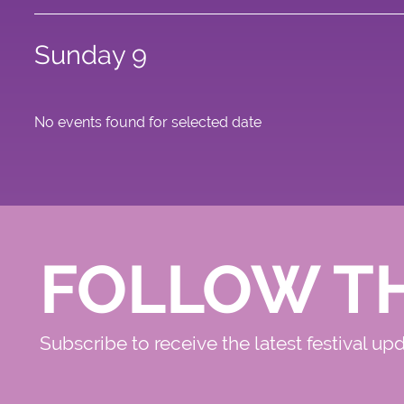
Sunday 9
No events found for selected date
FOLLOW T
Subscribe to receive the latest festival up