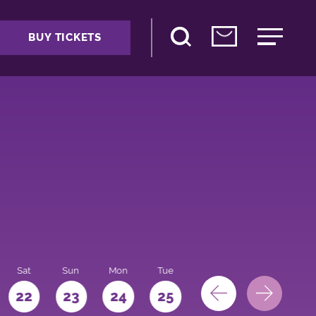
BUY TICKETS
Sat
Sun
Mon
Tue
Wed
Thu
Fri
22
23
24
25
26
27
28