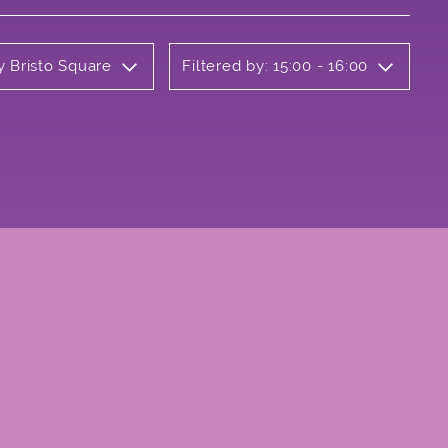
y Bristo Square
Filtered by: 15:00 - 16:00