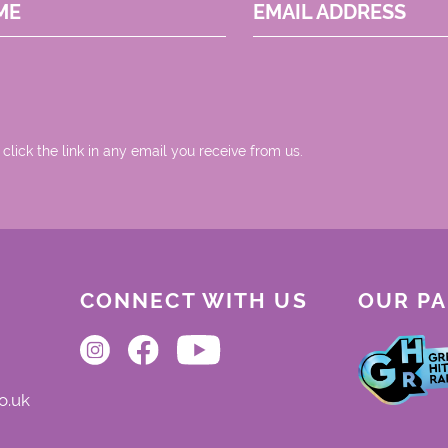
ME
EMAIL ADDRESS
 click the link in any email you receive from us.
CONNECT WITH US
OUR P
o.uk