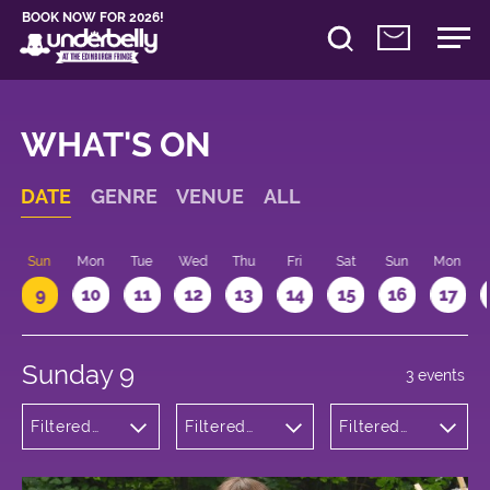
BOOK NOW FOR 2026!
WHAT'S ON
DATE
GENRE
VENUE
ALL
Sun
Mon
Tue
Wed
Thu
Fri
Sat
Sun
Mon
9
10
11
12
13
14
15
16
17
Sunday 9
3 events
Filtered
Filtered
Filtered
by:
by:
by: 11:15 -
Theatre
Underbelly
12:15
Bristo
Square