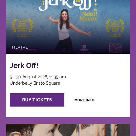
THEATRE
Jerk Off!
5 - 30 August 2026, 11:35 am
Underbelly Bristo Square
BUY TICKETS
MORE INFO