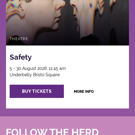
THEATRE
Safety
5 - 30 August 2026, 11:45 am
Underbelly Bristo Square
BUY TICKETS
MORE INFO
FOLLOW THE HERD