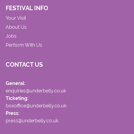
FESTIVAL INFO
Your Visit
About Us
Jobs
Perform With Us
CONTACT US
General:
enquiries@underbelly.co.uk
Ticketing:
boxoffice@underbelly.co.uk
Press:
press@underbelly.co.uk