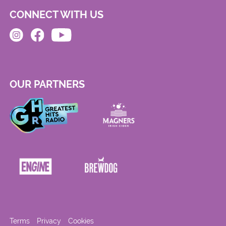
CONNECT WITH US
OUR PARTNERS
Terms
Privacy
Cookies