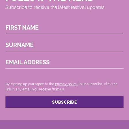
Subscribe to receive the latest festival updates
FIRST NAME
SURNAME
EMAIL ADDRESS
By signing up you agree to the
privacy policy.
.To unsubscribe, click the
link in any email you receive from us.