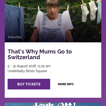
THEATRE
That's Why Mums Go to
Switzerland
5 - 31 August 2026, 11:25 am
Underbelly Bristo Square
BUY TICKETS
MORE INFO