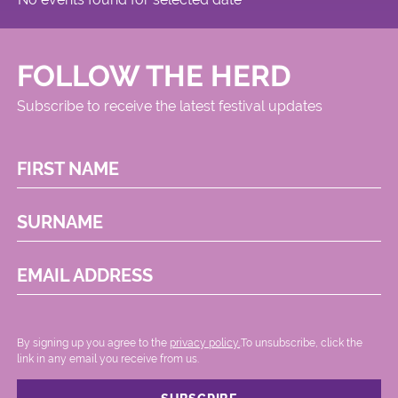
FOLLOW THE HERD
Subscribe to receive the latest festival updates
FIRST NAME
SURNAME
EMAIL ADDRESS
By signing up you agree to the
privacy policy.
.To unsubscribe, click the
link in any email you receive from us.