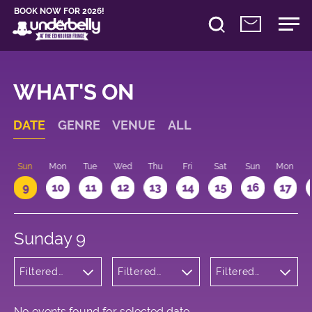
BOOK NOW FOR 2026!
WHAT'S ON
DATE
GENRE
VENUE
ALL
Sun
Mon
Tue
Wed
Thu
Fri
Sat
Sun
Mon
9
10
11
12
13
14
15
16
17
Sunday 9
Filtered
Filtered
Filtered
by:
by:
by: 10:15 -
Cabaret
Underbelly
11:15
and
Bristo
Variety
Square
No events found for selected date