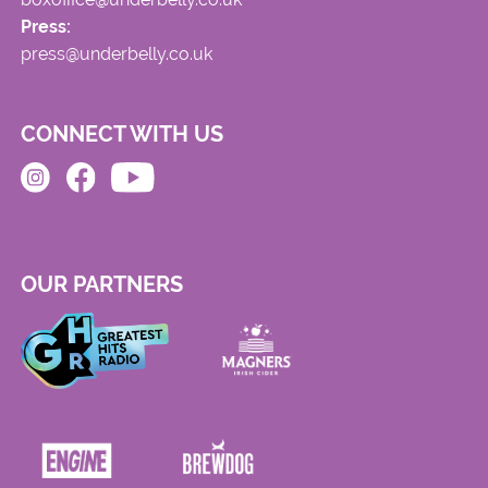
Press:
press@underbelly.co.uk
CONNECT WITH US
OUR PARTNERS