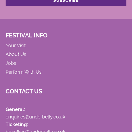
FESTIVAL INFO
Your Visit
About Us
Jobs
Perform With Us
CONTACT US
General:
enquiries@underbelly.co.uk
Ticketing:
boxoffice@underbelly.co.uk